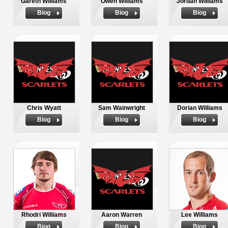
Gareth Williams
Owen Williams
Jordan Williams
Biog
Biog
Biog
Chris Wyatt
Sam Wainwright
Dorian Williams
Biog
Biog
Biog
Rhodri Williams
Aaron Warren
Lee Williams
Biog
Biog
Biog