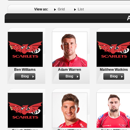
View as:
Grid
List
A
Ben Williams
Adam Warren
Matthew Watkins
Biog
Biog
Biog