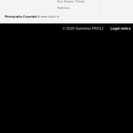
Buy Season Tickets
Referees
Photography Copyright ©
www.inpho.ie
© 2026 Guinness PRO12
Legal notice