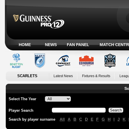
HOME
NEWS
FAN PANEL
MATCH CENTR
SCARLETS
Latest News
Fixtures & Results
Leagu
Sc
Select The Year
Player Search
All
A
B
C
D
E
F
G
H
I
J
K
Search by player surname