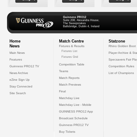
Guinness PRO12
Suite 208, Alexandra House,
The Sweepstakes
Ballsbridge, Dublin 4, Ireland
Home
Match Centre
Statzone
News
Fixtures & Results
Rhino Golden Boot
Fixtures List
Main News
Player Archive & Sta
Fixtures Grid
Features
Specsavers Fair Pl
Competition Table
Guinness PRO12 TV
Competition Rules
Teams
News Archive
List of Champions
Match Reports
eZine Sign Up
Match Previews
Stay Connected
Final
Site Search
Matchday Live
Matchday Live - Mobile
GUINNESS PRO12 App
Broadcast Schedule
Guinness PRO12 TV
Buy Tickets