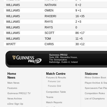
WILLIAMS
NATHAN
0 +2
WILLIAMS
OWEN
9 +1
WILLIAMS
RHODRI
16 +35
WILLIAMS
RHYS
2 +3
WILLIAMS
RHYS
0
WILLIAMS
SCOTT
86 +17
WILLIAMS
TOM
11 +5
WYATT
CHRIS
30 +12
Guinness PRO12
Suite 208, Alexandra House,
The Sweepstakes
Ballsbridge, Dublin 4, Ireland
Home
Match Centre
Statzone
News
Fixtures & Results
Rhino Golden Boot
Fixtures List
Main News
Player Archive & Sta
Fixtures Grid
Features
Specsavers Fair Pl
Competition Table
Guinness PRO12 TV
Competition Rules
Teams
News Archive
List of Champions
Match Reports
eZine Sign Up