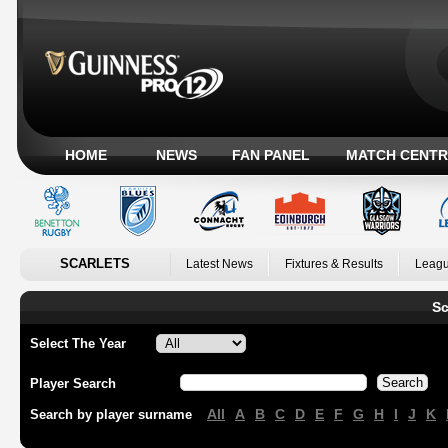
HOME
NEWS
FAN PANEL
MATCH CENTR
SCARLETS
Latest News
Fixtures & Results
Leagu
Sc
Select The Year
Player Search
All
A
B
C
D
E
F
G
H
I
J
K
Search by player surname