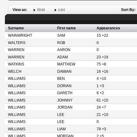
View as:
Grid
List
Sort By:
Surname
First name
Appearances
WAINWRIGHT
SAM
15 +22
WALTERS
ROB
0
WARREN
AARON
0
WARREN
ADAM
23 +19
WATKINS
MATTHEW
75 +8
WELCH
DAMIAN
16 +16
WILLIAMS
BEN
4 +10
WILLIAMS
DORIAN
1 +3
WILLIAMS
GARETH
6 +2
WILLIAMS
JOHNNY
61 +10
WILLIAMS
JORDAN
24 +7
WILLIAMS
LEE
21 +10
WILLIAMS
LEE
0
WILLIAMS
LIAM
78 +3
WILLIAMS
MORGAN
2 +5