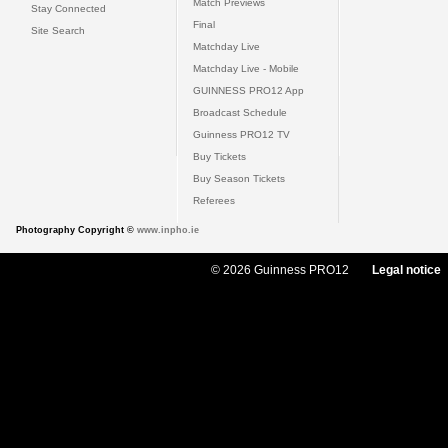
Match Previews
Stay Connected
Final
Site Search
Matchday Live
Matchday Live - Mobile
GUINNESS PRO12 App
Broadcast Schedule
Guinness PRO12 TV
Buy Tickets
Buy Season Tickets
Referees
Photography Copyright ©
www.inpho.ie
© 2026 Guinness PRO12
Legal notice