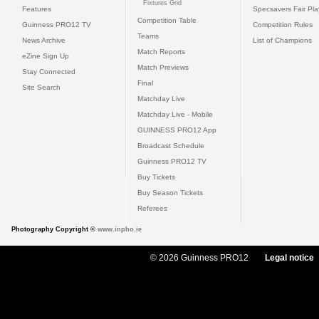
Fixtures Grid
Features
Specsavers Fair Pl
Competition Table
Guinness PRO12 TV
Competition Rules
Teams
News Archive
List of Champions
Match Reports
eZine Sign Up
Match Previews
Stay Connected
Final
Site Search
Matchday Live
Matchday Live - Mobile
GUINNESS PRO12 App
Broadcast Schedule
Guinness PRO12 TV
Buy Tickets
Buy Season Tickets
Referees
Photography Copyright ©
www.inpho.ie
© 2026 Guinness PRO12
Legal notice