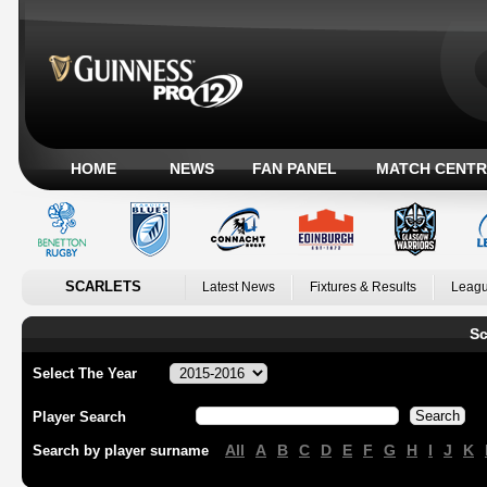
HOME
NEWS
FAN PANEL
MATCH CENTR
SCARLETS
Latest News
Fixtures & Results
Leagu
Sc
Select The Year
Player Search
All
A
B
C
D
E
F
G
H
I
J
K
Search by player surname