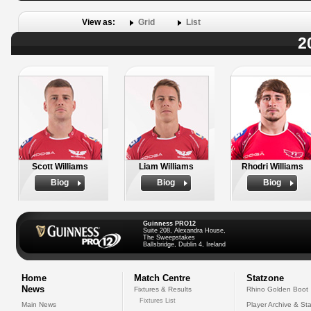
View as:
Grid
List
2
Scott Williams
Liam Williams
Rhodri Williams
Biog
Biog
Biog
Guinness PRO12
Suite 208, Alexandra House,
The Sweepstakes
Ballsbridge, Dublin 4, Ireland
Home
Match Centre
Statzone
News
Fixtures & Results
Rhino Golden Boot
Fixtures List
Main News
Player Archive & Sta