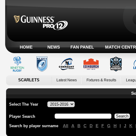
HOME
NEWS
FAN PANEL
MATCH CENTR
SCARLETS
Latest News
Fixtures & Results
Leagu
Sc
Select The Year
Player Search
All
A
B
C
D
E
F
G
H
I
J
K
Search by player surname