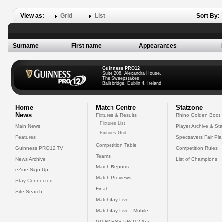
View as:
Grid
List
Sort By:
Surname
First name
Appearances
Guinness PRO12
Suite 208, Alexandra House,
The Sweepstakes
Ballsbridge, Dublin 4, Ireland
Home
Match Centre
Statzone
News
Fixtures & Results
Rhino Golden Boot
Fixtures List
Main News
Player Archive & Sta
Fixtures Grid
Features
Specsavers Fair Pl
Competition Table
Guinness PRO12 TV
Competition Rules
Teams
News Archive
List of Champions
Match Reports
eZine Sign Up
Match Previews
Stay Connected
Final
Site Search
Matchday Live
Matchday Live - Mobile
GUINNESS PRO12 App