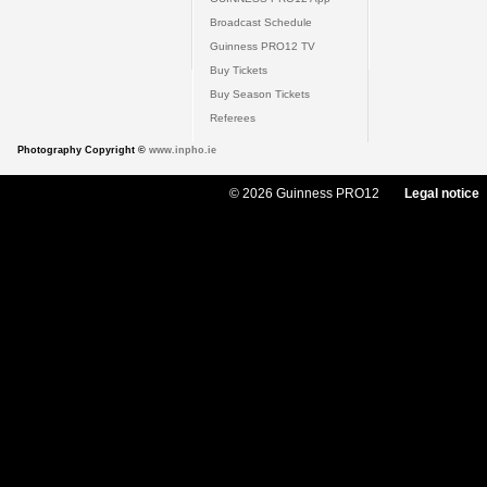
Broadcast Schedule
Guinness PRO12 TV
Buy Tickets
Buy Season Tickets
Referees
Photography Copyright ©
www.inpho.ie
© 2026 Guinness PRO12
Legal notice