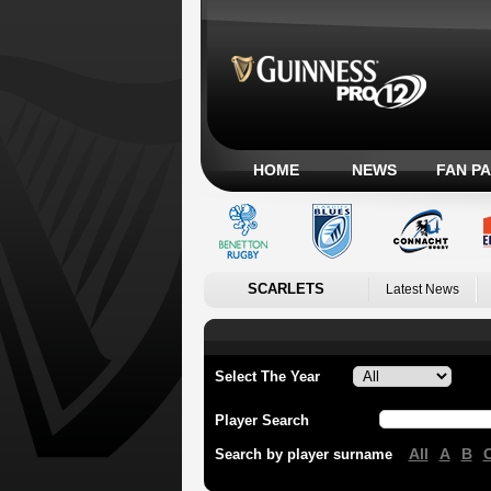
HOME
NEWS
FAN P
SCARLETS
Latest News
Select The Year
Player Search
All
A
B
Search by player surname