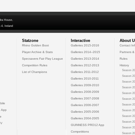
dra House,
 4, Ireland
Statzone
Interactive
About U
Rhino Golden Boot
Galleries 2015-2016
Contact In
Player Archive & Stats
Galleries 2014--2015
Partners &
Specsavers Fair Play League
Galleries 2013-2014
Rules
Competition Rules
Galleries 2012-2013
History
Season 20
List of Champions
Galleries 2011-2012
Season 20
Galleries 2010-2011
Season 20
Galleries 2009-2010
Season 20
Galleries 2008-2009
Season 20
Galleries 2007-2008
Season 20
bile
Season 20
Galleries 2006-2007
 App
Season 20
Galleries 2005-2006
Season 20
e
Galleries 2004-2005
Season 20
TV
GUINNESS PRO12 App
Season 20
Competitions
Season 20