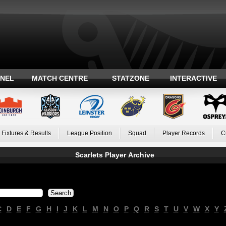
ANEL
MATCH CENTRE
STATZONE
INTERACTIVE
Fixtures & Results
League Position
Squad
Player Records
C
Scarlets Player Archive
C
D
E
F
G
H
I
J
K
L
M
N
O
P
Q
R
S
T
U
V
W
X
Y