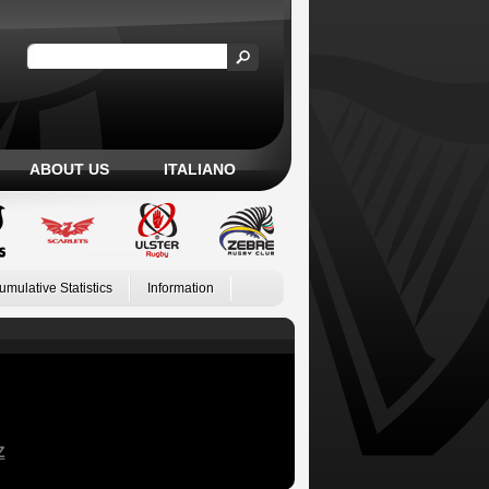
ABOUT US
ITALIANO
umulative Statistics
Information
Z