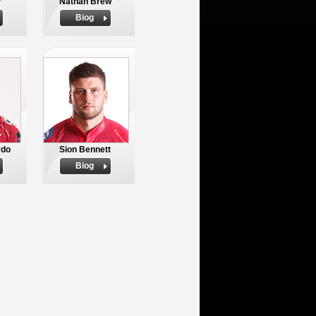
r
Nathan Brew
Biog
rdo
Sion Bennett
Biog