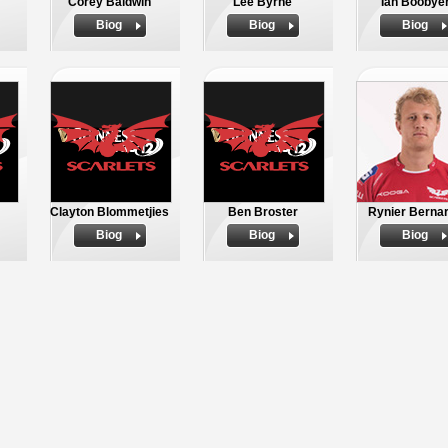
Corey Baldwin
Lee Byrne
Ian Boobye
Biog
Biog
Biog
Clayton Blommetjies
Ben Broster
Rynier Berna
Biog
Biog
Biog