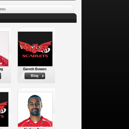
ints
ng
Gareth Bowen
Biog