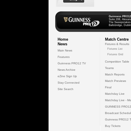
Guinness PRO12
Suite 208, Alexan
The Sweepstakes
Ballsbridge, Dublin
Home
Match Centre
News
Fixtures & Results
Fixtures List
Main News
Fixtures Grid
Features
Competition Table
Guinness PRO12 TV
Teams
News Archive
Match Reports
eZine Sign Up
Match Previews
Stay Connected
Final
Site Search
Matchday Live
Matchday Live - Mo
GUINNESS PRO12
Broadcast Schedul
Guinness PRO12 
Buy Tickets