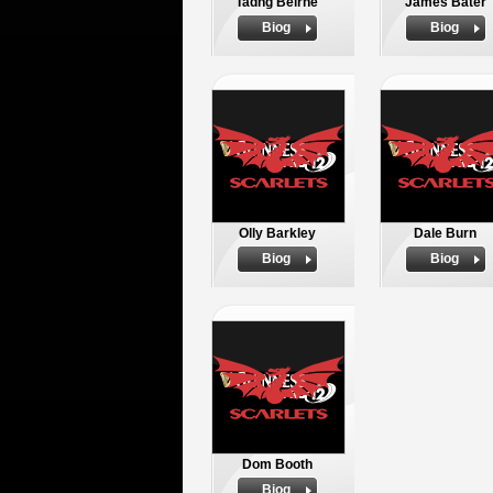
Tadhg Beirne
James Bater
Biog
Biog
Olly Barkley
Dale Burn
Biog
Biog
Dom Booth
Biog