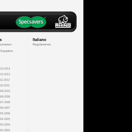
s
Italiano
formation
Regolamento
 Suppliers
13-2014
12-2013
11-2012
10-2011
09-2010
08-2009
07-2008
06-2007
05-2006
04-2005
03-2004
02-2003