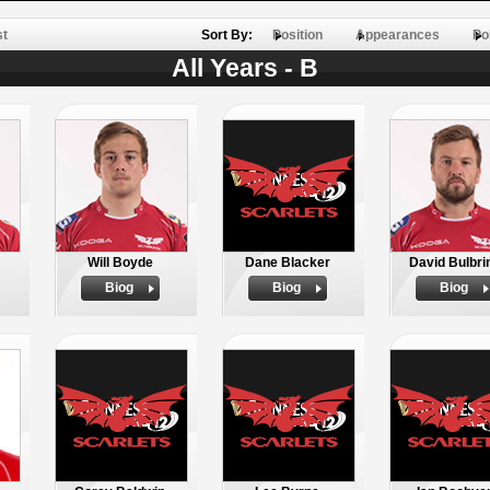
st
Sort By:
Position
Appearances
Po
All Years - B
Will Boyde
Dane Blacker
David Bulbri
Biog
Biog
Biog