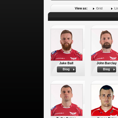
View as:
Grid
Li
Jake Ball
John Barclay
Biog
Biog