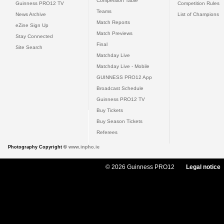
Competition Table
Guinness PRO12 TV
Competition Rules
Teams
News Archive
List of Champions
Match Reports
eZine Sign Up
Match Previews
Stay Connected
Final
Site Search
Matchday Live
Matchday Live - Mobile
GUINNESS PRO12 App
Broadcast Schedule
Guinness PRO12 TV
Buy Tickets
Buy Season Tickets
Referees
Photography Copyright ©
www.inpho.ie
© 2026 Guinness PRO12
Legal notice