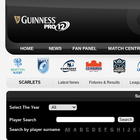
HOME
NEWS
FAN PANEL
MATCH CENTR
SCARLETS
Latest News
Fixtures & Results
Leagu
Sc
Select The Year
Player Search
All
A
B
C
D
E
F
G
H
I
J
K
Search by player surname