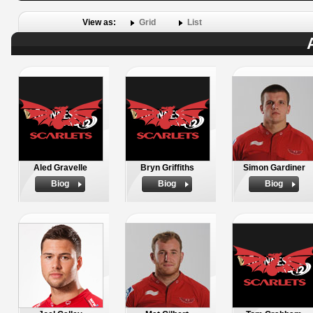
View as:
Grid
List
Aled Gravelle
Bryn Griffiths
Simon Gardiner
Biog
Biog
Biog