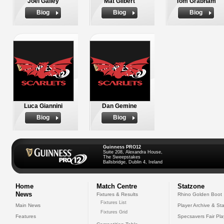
Joel Galley
Mat Gilbert
Tom Grabham
Biog
Biog
Biog
Luca Giannini
Dan Gemine
Biog
Biog
Guinness PRO12
Suite 208, Alexandra House,
The Sweepstakes
Ballsbridge, Dublin 4, Ireland
Home
Match Centre
Statzone
News
Fixtures & Results
Rhino Golden Boot
Fixtures List
Main News
Player Archive & Sta
Fixtures Grid
Features
Specsavers Fair Pl