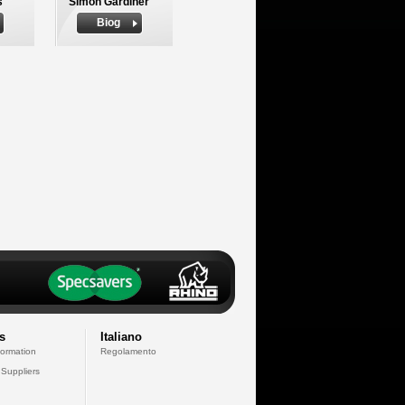
s
Simon Gardiner
Biog
s
Italiano
formation
Regolamento
 Suppliers