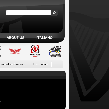
ABOUT US
ITALIANO
umulative Statistics
Information
Z