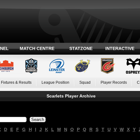
ANEL
MATCH CENTRE
STATZONE
INTERACTIVE
Fixtures & Results
League Position
Squad
Player Records
C
Scarlets Player Archive
C
D
E
F
G
H
I
J
K
L
M
N
O
P
Q
R
S
T
U
V
W
X
Y