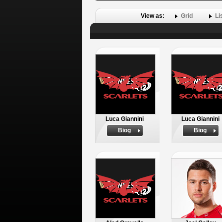
View as:
Grid
Li
Luca Giannini
Luca Giannini
Biog
Biog