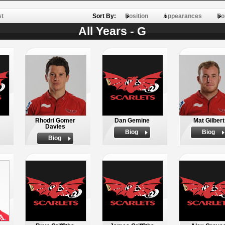
st
Sort By:
Position
Appearances
Po
All Years - G
Rhodri Gomer
Dan Gemine
Mat Gilbert
Davies
Biog
Biog
Biog