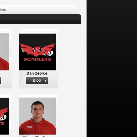
ints
Dan George
Biog