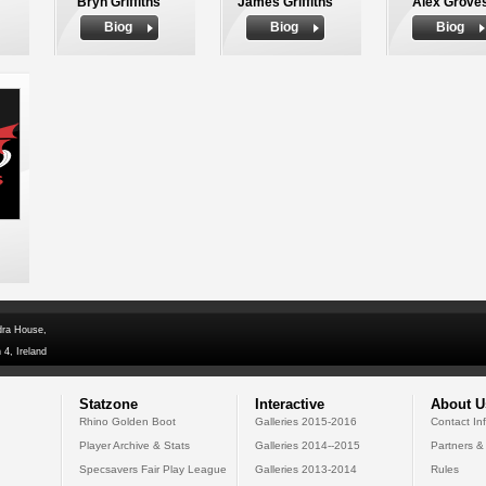
Bryn Griffiths
James Griffiths
Alex Grove
Biog
Biog
Biog
dra House,
 4, Ireland
Statzone
Interactive
About U
Rhino Golden Boot
Galleries 2015-2016
Contact In
Player Archive & Stats
Galleries 2014--2015
Partners &
Specsavers Fair Play League
Galleries 2013-2014
Rules