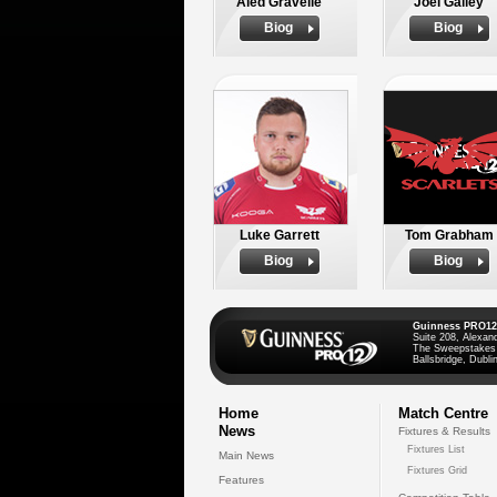
Aled Gravelle
Joel Galley
Biog
Biog
Luke Garrett
Tom Grabham
Biog
Biog
Guinness PRO12
Suite 208, Alexan
The Sweepstakes
Ballsbridge, Dublin
Home
Match Centre
News
Fixtures & Results
Fixtures List
Main News
Fixtures Grid
Features