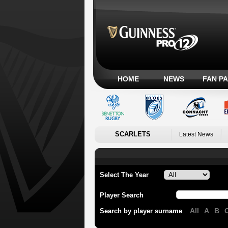
HOME
NEWS
FAN P
SCARLETS
Latest News
Select The Year
Player Search
All
A
B
Search by player surname