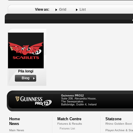
View as:
Grid
List
Pila Iongi
Biog
Guinness PRO12
Suite 208, Alexandra House,
The Sweepstakes
Ballsbridge, Dublin 4, Ireland
Home
Match Centre
Statzone
News
Fixtures & Results
Rhino Golden Boot
Fixtures List
Main News
Player Archive & Sta