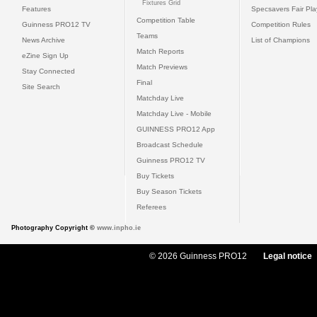
Fixtures Grid
Features
Specsavers Fair Pl
Competition Table
Guinness PRO12 TV
Competition Rules
Teams
News Archive
List of Champions
Match Reports
eZine Sign Up
Match Previews
Stay Connected
Final
Site Search
Matchday Live
Matchday Live - Mobile
GUINNESS PRO12 App
Broadcast Schedule
Guinness PRO12 TV
Buy Tickets
Buy Season Tickets
Referees
Photography Copyright ©
www.inpho.ie
© 2026 Guinness PRO12
Legal notice