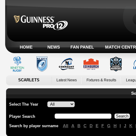
HOME
NEWS
FAN PANEL
MATCH CENTR
SCARLETS
Latest News
Fixtures & Results
Leagu
Sc
Select The Year
Player Search
All
A
B
C
D
E
F
G
H
I
J
K
Search by player surname