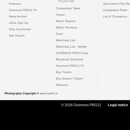
Fixtures Grid
Features
Specsavers Fair Pl
Competition Table
Guinness PRO12 TV
Competition Rules
Teams
News Archive
List of Champions
Match Reports
eZine Sign Up
Match Previews
Stay Connected
Final
Site Search
Matchday Live
Matchday Live - Mobile
GUINNESS PRO12 App
Broadcast Schedule
Guinness PRO12 TV
Buy Tickets
Buy Season Tickets
Referees
Photography Copyright ©
www.inpho.ie
© 2026 Guinness PRO12
Legal notice