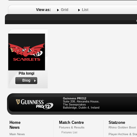
View as:
Grid
List
Pila Iongi
Biog
Guinness PRO12
Suite 208, Alexandra House,
The Sweepstakes
Ballsbridge, Dublin 4, Ireland
Home
Match Centre
Statzone
News
Fixtures & Results
Rhino Golden Boot
Fixtures List
Main News
Player Archive & Sta