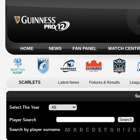
HOME
NEWS
FAN PANEL
MATCH CENTR
SCARLETS
Latest News
Fixtures & Results
Leagu
Sc
Select The Year
Player Search
All
A
B
C
D
E
F
G
H
I
J
K
Search by player surname