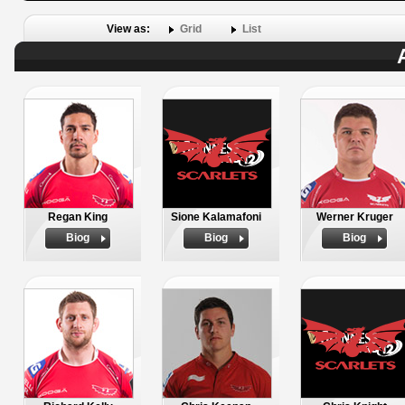
View as:
Grid
List
Regan King
Sione Kalamafoni
Werner Kruger
Biog
Biog
Biog