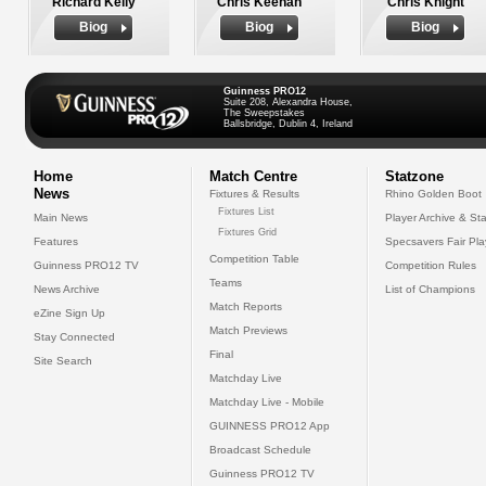
Richard Kelly
Chris Keenan
Chris Knight
Biog
Biog
Biog
Guinness PRO12
Suite 208, Alexandra House,
The Sweepstakes
Ballsbridge, Dublin 4, Ireland
Home
Match Centre
Statzone
News
Fixtures & Results
Rhino Golden Boot
Fixtures List
Main News
Player Archive & Sta
Fixtures Grid
Features
Specsavers Fair Pl
Competition Table
Guinness PRO12 TV
Competition Rules
Teams
News Archive
List of Champions
Match Reports
eZine Sign Up
Match Previews
Stay Connected
Final
Site Search
Matchday Live
Matchday Live - Mobile
GUINNESS PRO12 App
Broadcast Schedule
Guinness PRO12 TV