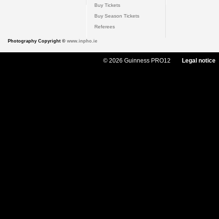
Buy Tickets
Buy Season Tickets
Referees
Photography Copyright ©
www.inpho.ie
© 2026 Guinness PRO12
Legal notice