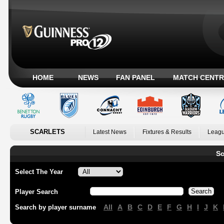
HOME
NEWS
FAN PANEL
MATCH CENTR
SCARLETS
Latest News
Fixtures & Results
Leagu
Sc
Select The Year
Player Search
All
A
B
C
D
E
F
G
H
I
J
K
Search by player surname