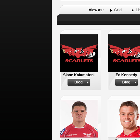
View as:
Grid
Li
Sione Kalamafoni
Ed Kennedy
Biog
Biog