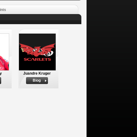
ints
ly
Juandre Kruger
Biog