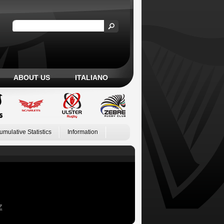
ABOUT US
ITALIANO
umulative Statistics
Information
Z