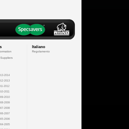
s
Italiano
formation
Regolamento
 Suppliers
13-2014
12-2013
11-2012
10-2011
09-2010
08-2009
07-2008
06-2007
05-2006
04-2005