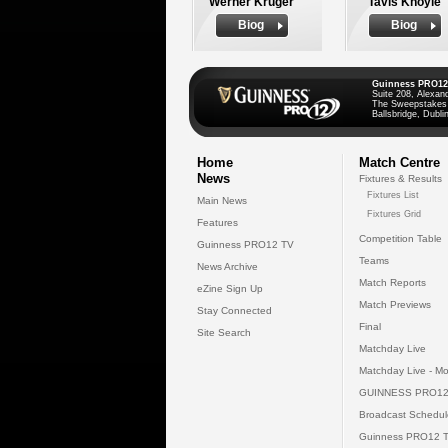
Werner Kruger
Tavis Knoyle
Biog
Biog
Guinness PRO12
Suite 208, Alexan
The Sweepstakes
Ballsbridge, Dublin
Home
Match Centre
News
Fixtures & Results
Fixtures List
Main News
Fixtures Grid
Features
Competition Table
Guinness PRO12 TV
Teams
News Archive
Match Reports
eZine Sign Up
Match Previews
Stay Connected
Final
Site Search
Matchday Live
Matchday Live - Mo
GUINNESS PRO12
Broadcast Schedul
Guinness PRO12 