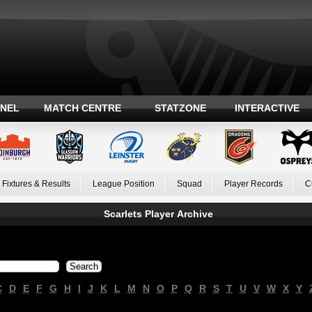
ANEL
MATCH CENTRE
STATZONE
INTERACTIVE
Fixtures & Results
League Position
Squad
Player Records
C
Scarlets Player Archive
C
D
E
F
G
H
I
J
K
L
M
N
O
P
Q
R
S
T
U
V
W
X
Y