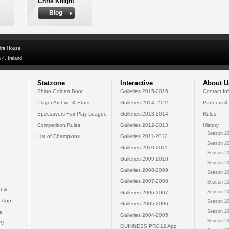
Chris Knight
Biog
dra House,
 4, Ireland
Statzone
Interactive
About U
Rhino Golden Boot
Galleries 2015-2016
Contact In
Player Archive & Stats
Galleries 2014--2015
Partners &
Specsavers Fair Play League
Galleries 2013-2014
Rules
Competition Rules
Galleries 2012-2013
History
Season 20
List of Champions
Galleries 2011-2012
Season 20
Galleries 2010-2011
Season 20
Galleries 2009-2010
Season 20
Galleries 2008-2009
Season 20
Galleries 2007-2008
Season 20
bile
Season 20
Galleries 2006-2007
 App
Season 20
Galleries 2005-2006
Season 20
e
Galleries 2004-2005
Season 20
TV
GUINNESS PRO12 App