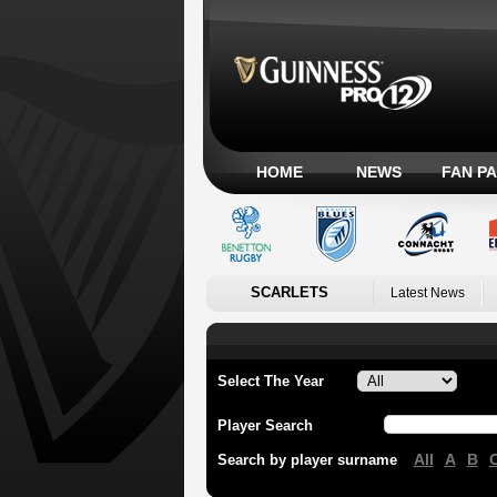
HOME
NEWS
FAN P
SCARLETS
Latest News
Select The Year
Player Search
All
A
B
Search by player surname