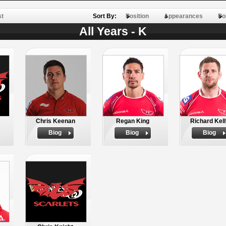
st
Sort By:
Position
Appearances
Po
All Years - K
Chris Keenan
Regan King
Richard Kel
Biog
Biog
Biog