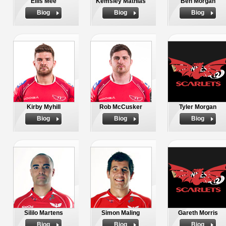
Ellis Mee
Kemsley Mathias
Ben Morgan
Biog
Biog
Biog
Kirby Myhill
Rob McCusker
Tyler Morgan
Biog
Biog
Biog
Sililo Martens
Simon Maling
Gareth Morris
Biog
Biog
Biog