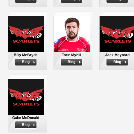
Billy McBryde
Torin Myhill
Jack Maynard
Biog
Biog
Biog
Gabe McDonald
Biog