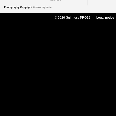
Photography Copyright ©
www.inpho.ie
© 2026 Guinness PRO12
Legal notice