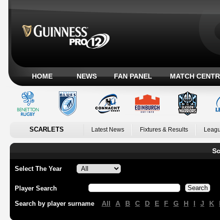
HOME
NEWS
FAN PANEL
MATCH CENTR
SCARLETS
Latest News
Fixtures & Results
Leagu
Sc
Select The Year
Player Search
All
A
B
C
D
E
F
G
H
I
J
K
Search by player surname