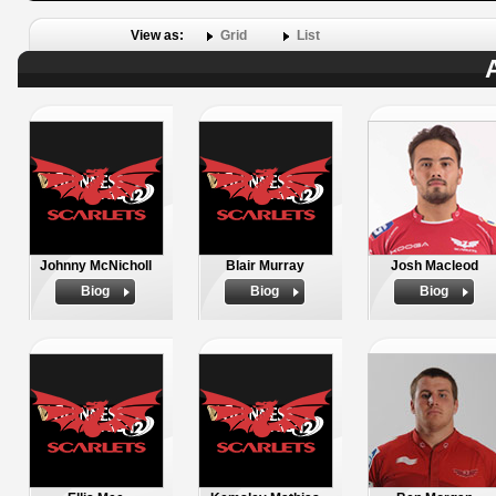
View as:
Grid
List
Johnny McNicholl
Blair Murray
Josh Macleod
Biog
Biog
Biog