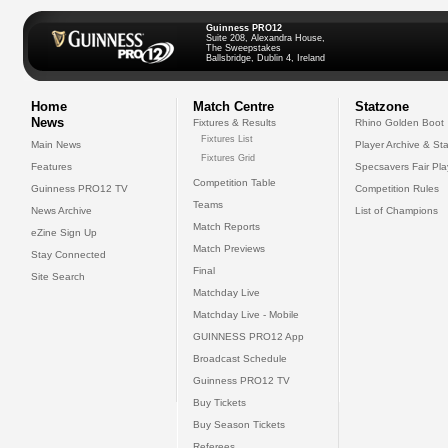
Guinness PRO12
Suite 208, Alexandra House,
The Sweepstakes
Ballsbridge, Dublin 4, Ireland
Home
Match Centre
Statzone
News
Fixtures & Results
Rhino Golden Boot
Fixtures List
Main News
Player Archive & Sta
Fixtures Grid
Features
Specsavers Fair Pl
Competition Table
Guinness PRO12 TV
Competition Rules
Teams
News Archive
List of Champions
Match Reports
eZine Sign Up
Match Previews
Stay Connected
Final
Site Search
Matchday Live
Matchday Live - Mobile
GUINNESS PRO12 App
Broadcast Schedule
Guinness PRO12 TV
Buy Tickets
Buy Season Tickets
Referees