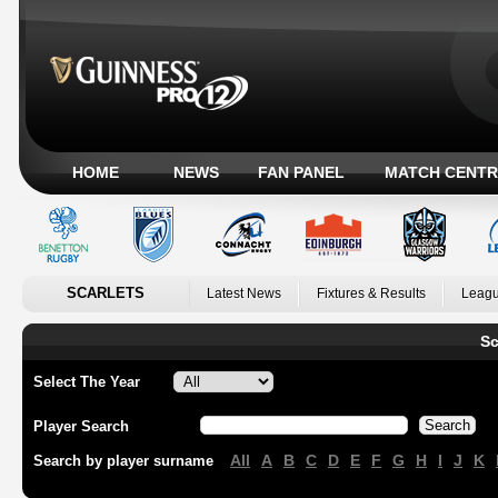
HOME
NEWS
FAN PANEL
MATCH CENTR
SCARLETS
Latest News
Fixtures & Results
Leagu
Sc
Select The Year
Player Search
All
A
B
C
D
E
F
G
H
I
J
K
Search by player surname