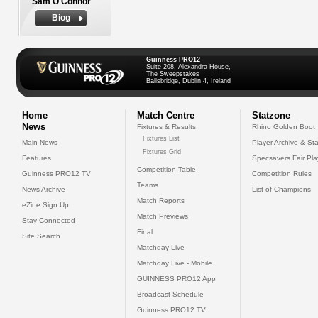
Sam O'Connor
Biog
Guinness PRO12
Suite 208, Alexandra House,
The Sweepstakes
Ballsbridge, Dublin 4, Ireland
Home
Match Centre
Statzone
News
Fixtures & Results
Rhino Golden Boot
Fixtures List
Main News
Player Archive & Sta
Fixtures Grid
Features
Specsavers Fair Pl
Competition Table
Guinness PRO12 TV
Competition Rules
Teams
News Archive
List of Champions
Match Reports
eZine Sign Up
Match Previews
Stay Connected
Final
Site Search
Matchday Live
Matchday Live - Mobile
GUINNESS PRO12 App
Broadcast Schedule
Guinness PRO12 TV