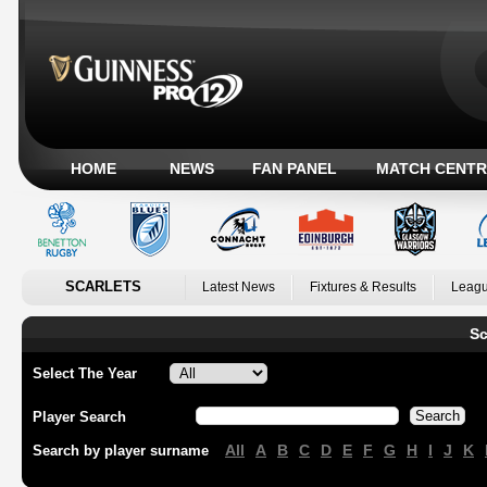
HOME
NEWS
FAN PANEL
MATCH CENTR
SCARLETS
Latest News
Fixtures & Results
Leagu
Sc
Select The Year
Player Search
All
A
B
C
D
E
F
G
H
I
J
K
Search by player surname