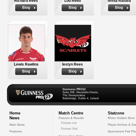
Richard Rees
Lou Reed
Tevita Ratuva
Biog
Biog
Biog
Lewis Rawlins
Iestyn Rees
Biog
Biog
Guinness PRO12
Suite 208, Alexandra House,
The Sweepstakes
Ballsbridge, Dublin 4, Ireland
Home
Match Centre
Statzone
News
Fixtures & Results
Rhino Golden Boot
Fixtures List
Main News
Player Archive & Sta
Fixtures Grid
Features
Specsavers Fair Pl