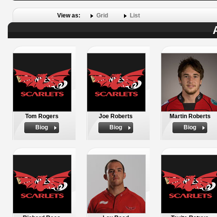
View as:
Grid
List
Tom Rogers
Joe Roberts
Martin Roberts
Biog
Biog
Biog