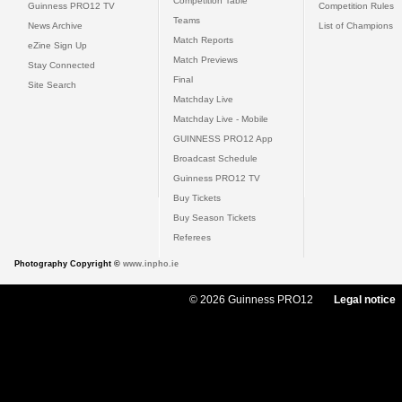
Competition Table
Guinness PRO12 TV
Competition Rules
Teams
News Archive
List of Champions
Match Reports
eZine Sign Up
Match Previews
Stay Connected
Final
Site Search
Matchday Live
Matchday Live - Mobile
GUINNESS PRO12 App
Broadcast Schedule
Guinness PRO12 TV
Buy Tickets
Buy Season Tickets
Referees
Photography Copyright ©
www.inpho.ie
© 2026 Guinness PRO12
Legal notice