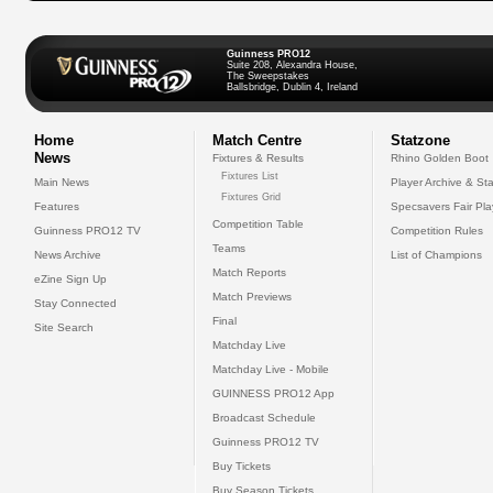
Guinness PRO12
Suite 208, Alexandra House,
The Sweepstakes
Ballsbridge, Dublin 4, Ireland
Home
Match Centre
Statzone
News
Fixtures & Results
Rhino Golden Boot
Fixtures List
Main News
Player Archive & Sta
Fixtures Grid
Features
Specsavers Fair Pl
Competition Table
Guinness PRO12 TV
Competition Rules
Teams
News Archive
List of Champions
Match Reports
eZine Sign Up
Match Previews
Stay Connected
Final
Site Search
Matchday Live
Matchday Live - Mobile
GUINNESS PRO12 App
Broadcast Schedule
Guinness PRO12 TV
Buy Tickets
Buy Season Tickets