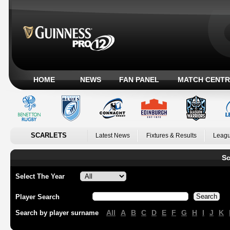
HOME
NEWS
FAN PANEL
MATCH CENTR
SCARLETS
Latest News
Fixtures & Results
Leagu
Sc
Select The Year
Player Search
All
A
B
C
D
E
F
G
H
I
J
K
Search by player surname