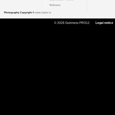
Referees
Photography Copyright ©
www.inpho.ie
© 2026 Guinness PRO12
Legal notice