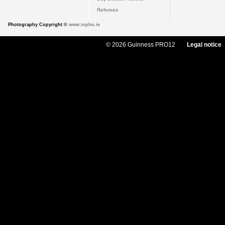
Referees
Photography Copyright ©
www.inpho.ie
© 2026 Guinness PRO12
Legal notice