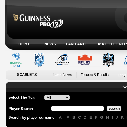
HOME
NEWS
FAN PANEL
MATCH CENTR
SCARLETS
Latest News
Fixtures & Results
Leagu
Sc
Select The Year
Player Search
All
A
B
C
D
E
F
G
H
I
J
K
Search by player surname