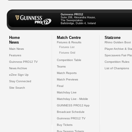
Guinness PRO12
Suite 208, Alexandra House,
The Sweepstakes
Ballsbridge, Dublin 4, Ireland
Home
Match Centre
Statzone
News
Fixtures & Results
Rhino Golden Boot
Fixtures List
Main News
Player Archive & Sta
Fixtures Grid
Features
Specsavers Fair Pl
Competition Table
Guinness PRO12 TV
Competition Rules
Teams
News Archive
List of Champions
Match Reports
eZine Sign Up
Match Previews
Stay Connected
Final
Site Search
Matchday Live
Matchday Live - Mobile
GUINNESS PRO12 App
Broadcast Schedule
Guinness PRO12 TV
Buy Tickets
Buy Season Tickets