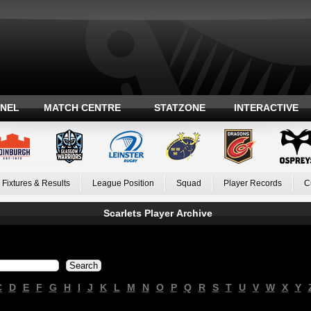
ANEL
MATCH CENTRE
STATZONE
INTERACTIVE
Fixtures & Results
League Position
Squad
Player Records
C
Scarlets Player Archive
C
D
E
F
G
H
I
J
K
L
M
N
O
P
Q
R
S
T
U
V
W
X
Y