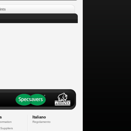
ints
s
Italiano
formation
Regolamento
 Suppliers