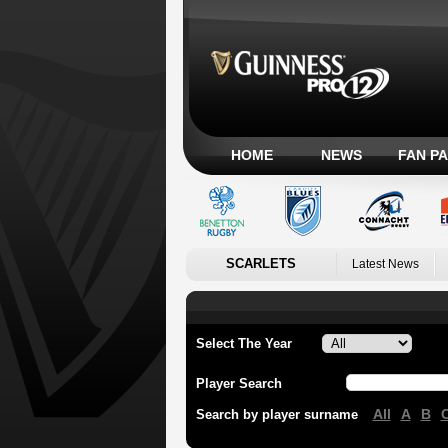
HOME
NEWS
FAN P
SCARLETS
Latest News
Select The Year
Player Search
All
A
B
Search by player surname