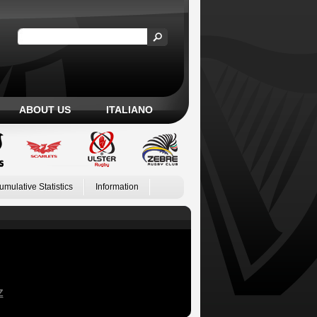
ABOUT US
ITALIANO
umulative Statistics
Information
Z