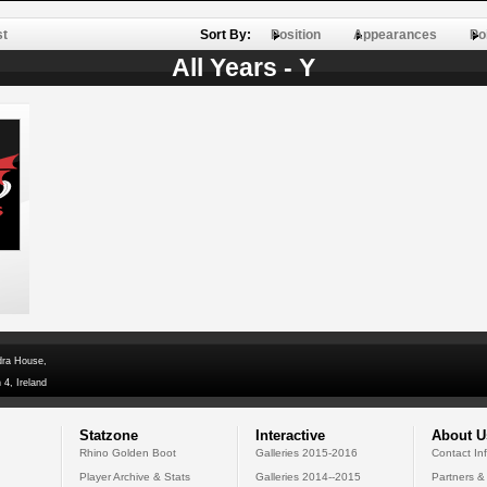
st
Sort By:
Position
Appearances
Po
All Years - Y
dra House,
 4, Ireland
Statzone
Interactive
About U
Rhino Golden Boot
Galleries 2015-2016
Contact In
Player Archive & Stats
Galleries 2014--2015
Partners &