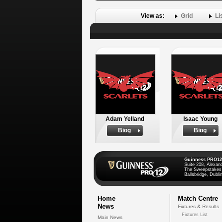
View as:
Grid
Li
Adam Yelland
Isaac Young
Biog
Biog
Guinness PRO12
Suite 208, Alexan
The Sweepstakes
Ballsbridge, Dublin
Home
Match Centre
News
Fixtures & Results
Fixtures List
Main News