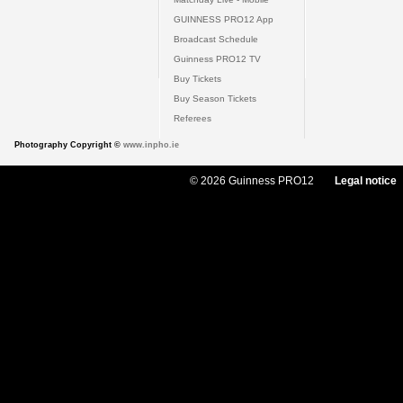
GUINNESS PRO12 App
Broadcast Schedule
Guinness PRO12 TV
Buy Tickets
Buy Season Tickets
Referees
Photography Copyright ©
www.inpho.ie
© 2026 Guinness PRO12
Legal notice