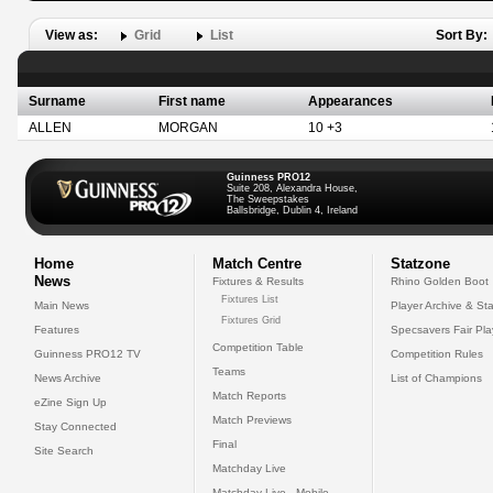
View as:
Grid
List
Sort By:
Surname
First name
Appearances
ALLEN
MORGAN
10 +3
Guinness PRO12
Suite 208, Alexandra House,
The Sweepstakes
Ballsbridge, Dublin 4, Ireland
Home
Match Centre
Statzone
News
Fixtures & Results
Rhino Golden Boot
Fixtures List
Main News
Player Archive & Sta
Fixtures Grid
Features
Specsavers Fair Pl
Competition Table
Guinness PRO12 TV
Competition Rules
Teams
News Archive
List of Champions
Match Reports
eZine Sign Up
Match Previews
Stay Connected
Final
Site Search
Matchday Live
Matchday Live - Mobile