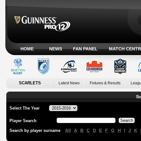
HOME
NEWS
FAN PANEL
MATCH CENTR
SCARLETS
Latest News
Fixtures & Results
Leagu
Sc
Select The Year
Player Search
All
A
B
C
D
E
F
G
H
I
J
K
Search by player surname