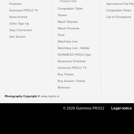
Fixtures Grid
Features
Specsavers Fair Pl
Competition Table
Guinness PRO12 TV
Competition Rules
Teams
News Archive
List of Champions
Match Reports
eZine Sign Up
Match Previews
Stay Connected
Final
Site Search
Matchday Live
Matchday Live - Mobile
GUINNESS PRO12 App
Broadcast Schedule
Guinness PRO12 TV
Buy Tickets
Buy Season Tickets
Referees
Photography Copyright ©
www.inpho.ie
© 2026 Guinness PRO12
Legal notice