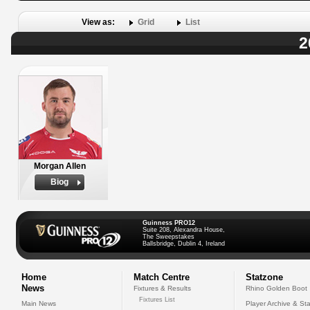
View as:
Grid
List
2
Morgan Allen
Biog
Guinness PRO12
Suite 208, Alexandra House,
The Sweepstakes
Ballsbridge, Dublin 4, Ireland
Home
Match Centre
Statzone
News
Fixtures & Results
Rhino Golden Boot
Fixtures List
Main News
Player Archive & Sta