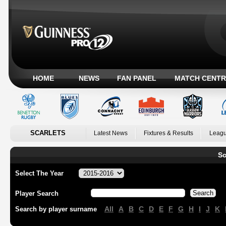
HOME
NEWS
FAN PANEL
MATCH CENTR
SCARLETS
Latest News
Fixtures & Results
Leagu
Sc
Select The Year
Player Search
All
A
B
C
D
E
F
G
H
I
J
K
Search by player surname