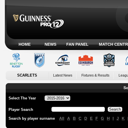
HOME
NEWS
FAN PANEL
MATCH CENTR
SCARLETS
Latest News
Fixtures & Results
Leagu
Sc
Select The Year
Player Search
All
A
B
C
D
E
F
G
H
I
J
K
Search by player surname