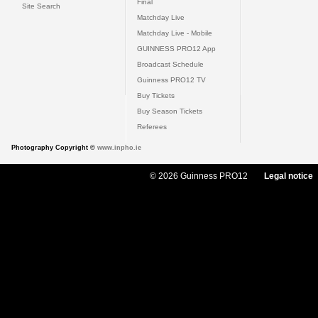
Final
Site Search
Matchday Live
Matchday Live - Mobile
GUINNESS PRO12 App
Broadcast Schedule
Guinness PRO12 TV
Buy Tickets
Buy Season Tickets
Referees
Photography Copyright ©
www.inpho.ie
© 2026 Guinness PRO12
Legal notice