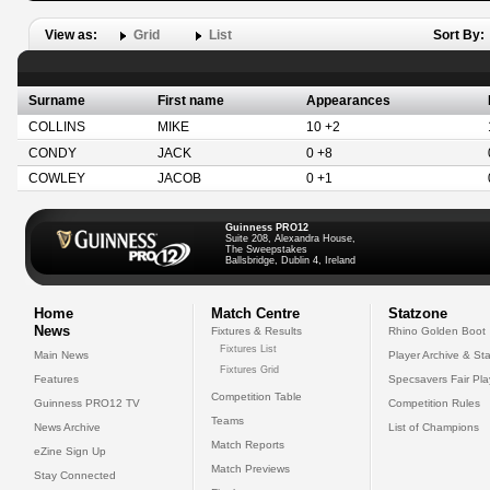
View as:
Grid
List
Sort By:
Surname
First name
Appearances
COLLINS
MIKE
10 +2
CONDY
JACK
0 +8
COWLEY
JACOB
0 +1
Guinness PRO12
Suite 208, Alexandra House,
The Sweepstakes
Ballsbridge, Dublin 4, Ireland
Home
Match Centre
Statzone
News
Fixtures & Results
Rhino Golden Boot
Fixtures List
Main News
Player Archive & Sta
Fixtures Grid
Features
Specsavers Fair Pl
Competition Table
Guinness PRO12 TV
Competition Rules
Teams
News Archive
List of Champions
Match Reports
eZine Sign Up
Match Previews
Stay Connected