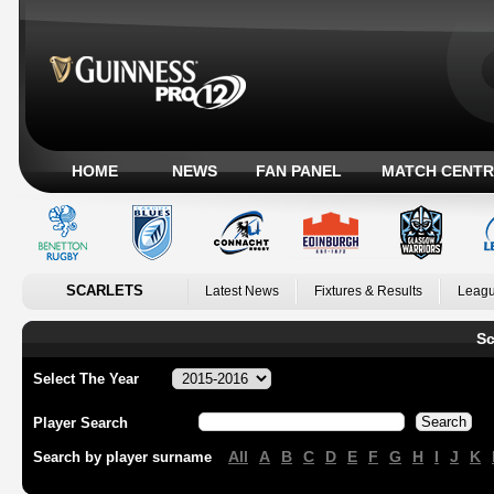
HOME
NEWS
FAN PANEL
MATCH CENTR
SCARLETS
Latest News
Fixtures & Results
Leagu
Sc
Select The Year
Player Search
All
A
B
C
D
E
F
G
H
I
J
K
Search by player surname