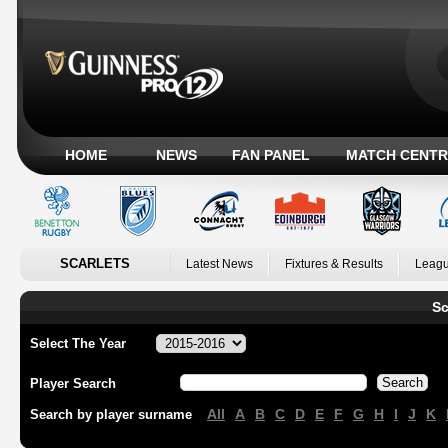
HOME
NEWS
FAN PANEL
MATCH CENTR
SCARLETS
Latest News
Fixtures & Results
Leagu
Sc
Select The Year
Player Search
All
A
B
C
D
E
F
G
H
I
J
K
Search by player surname