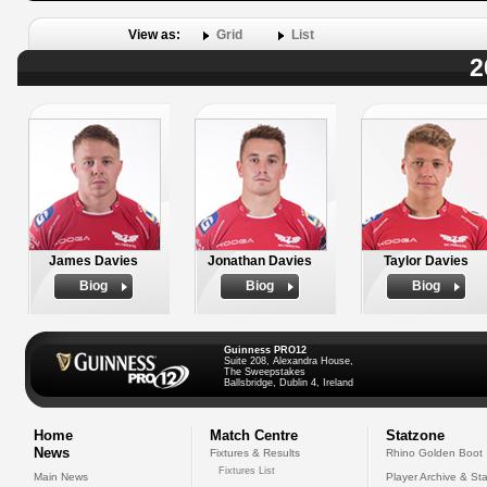
View as:
Grid
List
2
James Davies
Jonathan Davies
Taylor Davies
Biog
Biog
Biog
Guinness PRO12
Suite 208, Alexandra House,
The Sweepstakes
Ballsbridge, Dublin 4, Ireland
Home
Match Centre
Statzone
News
Fixtures & Results
Rhino Golden Boot
Fixtures List
Main News
Player Archive & Sta