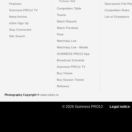
Fixtures Grid
Features
Specsavers Fair Pl
Competition Table
Guinness PRO12 TV
Competition Rules
Teams
News Archive
List of Champions
Match Reports
eZine Sign Up
Match Previews
Stay Connected
Final
Site Search
Matchday Live
Matchday Live - Mobile
GUINNESS PRO12 App
Broadcast Schedule
Guinness PRO12 TV
Buy Tickets
Buy Season Tickets
Referees
Photography Copyright ©
www.inpho.ie
© 2026 Guinness PRO12
Legal notice