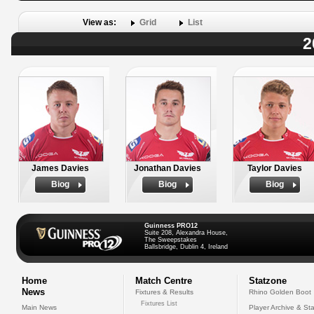
View as:
Grid
List
2
James Davies
Jonathan Davies
Taylor Davies
Biog
Biog
Biog
Guinness PRO12
Suite 208, Alexandra House,
The Sweepstakes
Ballsbridge, Dublin 4, Ireland
Home
Match Centre
Statzone
News
Fixtures & Results
Rhino Golden Boot
Fixtures List
Main News
Player Archive & Sta