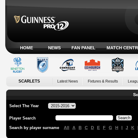
HOME
NEWS
FAN PANEL
MATCH CENTR
SCARLETS
Latest News
Fixtures & Results
Leagu
Sc
Select The Year
Player Search
All
A
B
C
D
E
F
G
H
I
J
K
Search by player surname