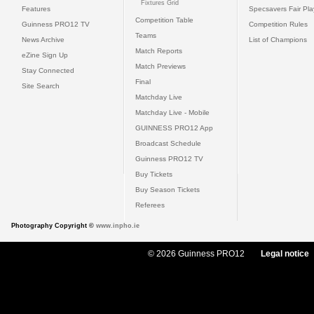
Fixtures Grid
Features
Specsavers Fair Pl
Competition Table
Guinness PRO12 TV
Competition Rules
Teams
News Archive
List of Champions
Match Reports
eZine Sign Up
Match Previews
Stay Connected
Final
Site Search
Matchday Live
Matchday Live - Mobile
GUINNESS PRO12 App
Broadcast Schedule
Guinness PRO12 TV
Buy Tickets
Buy Season Tickets
Referees
Photography Copyright ©
www.inpho.ie
© 2026 Guinness PRO12
Legal notice