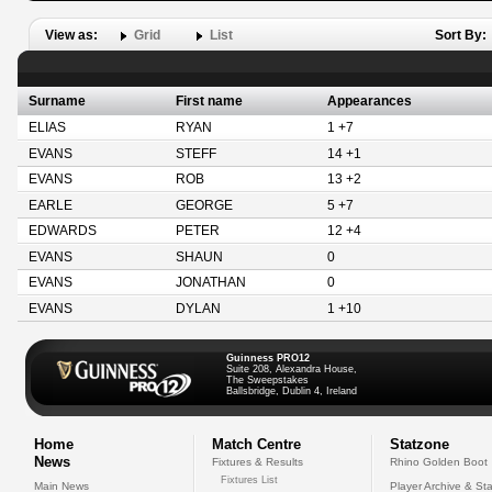
View as:
Grid
List
Sort By:
Surname
First name
Appearances
ELIAS
RYAN
1 +7
EVANS
STEFF
14 +1
EVANS
ROB
13 +2
EARLE
GEORGE
5 +7
EDWARDS
PETER
12 +4
EVANS
SHAUN
0
EVANS
JONATHAN
0
EVANS
DYLAN
1 +10
Guinness PRO12
Suite 208, Alexandra House,
The Sweepstakes
Ballsbridge, Dublin 4, Ireland
Home
Match Centre
Statzone
News
Fixtures & Results
Rhino Golden Boot
Fixtures List
Main News
Player Archive & Sta