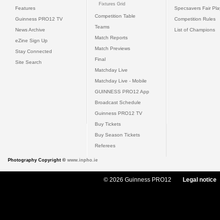
Fixtures Grid
Features
Specsavers Fair Pl
Competition Table
Guinness PRO12 TV
Competition Rules
Teams
News Archive
List of Champions
Match Reports
eZine Sign Up
Match Previews
Stay Connected
Final
Site Search
Matchday Live
Matchday Live - Mobile
GUINNESS PRO12 App
Broadcast Schedule
Guinness PRO12 TV
Buy Tickets
Buy Season Tickets
Referees
Photography Copyright ©
www.inpho.ie
© 2026 Guinness PRO12
Legal notice