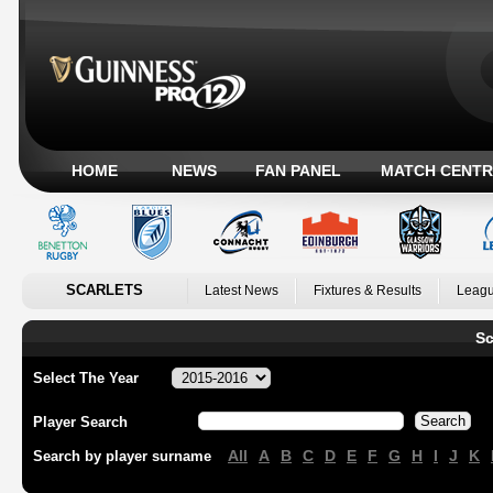
HOME
NEWS
FAN PANEL
MATCH CENTR
SCARLETS
Latest News
Fixtures & Results
Leagu
Sc
Select The Year
Player Search
All
A
B
C
D
E
F
G
H
I
J
K
Search by player surname