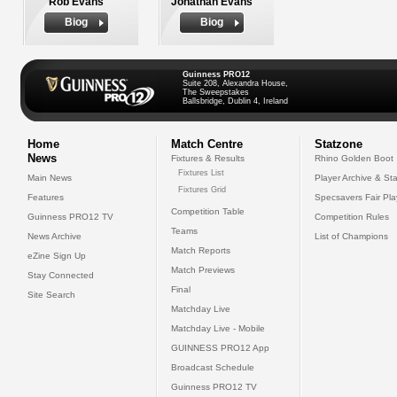
Rob Evans
Jonathan Evans
Biog
Biog
Guinness PRO12
Suite 208, Alexandra House,
The Sweepstakes
Ballsbridge, Dublin 4, Ireland
Home
Match Centre
Statzone
News
Fixtures & Results
Rhino Golden Boot
Fixtures List
Main News
Player Archive & Sta
Fixtures Grid
Features
Specsavers Fair Pl
Competition Table
Guinness PRO12 TV
Competition Rules
Teams
News Archive
List of Champions
Match Reports
eZine Sign Up
Match Previews
Stay Connected
Final
Site Search
Matchday Live
Matchday Live - Mobile
GUINNESS PRO12 App
Broadcast Schedule
Guinness PRO12 TV