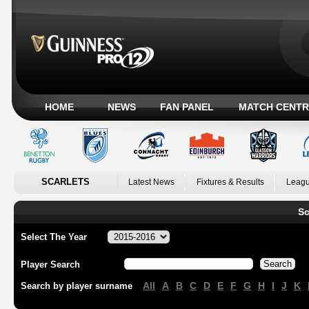
HOME
NEWS
FAN PANEL
MATCH CENTR
SCARLETS
Latest News
Fixtures & Results
Leagu
Sc
Select The Year
Player Search
All
A
B
C
D
E
F
G
H
I
J
K
Search by player surname