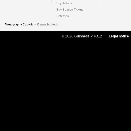
Buy Tickets
Buy Season Tickets
Referees
Photography Copyright ©
www.inpho.ie
© 2026 Guinness PRO12
Legal notice