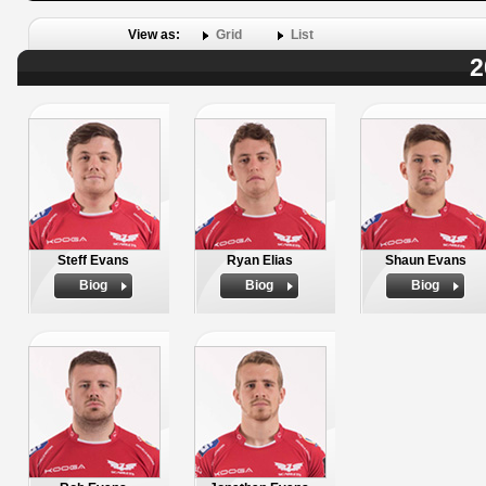
View as:
Grid
List
2
Steff Evans
Ryan Elias
Shaun Evans
Biog
Biog
Biog