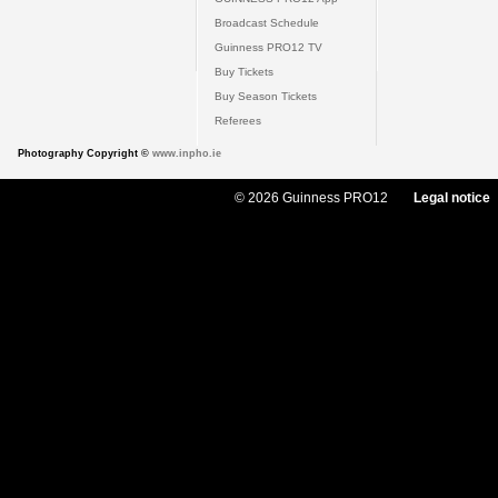
Broadcast Schedule
Guinness PRO12 TV
Buy Tickets
Buy Season Tickets
Referees
Photography Copyright ©
www.inpho.ie
© 2026 Guinness PRO12
Legal notice