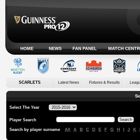
HOME
NEWS
FAN PANEL
MATCH CENTR
SCARLETS
Latest News
Fixtures & Results
Leagu
Sc
Select The Year
Player Search
All
A
B
C
D
E
F
G
H
I
J
K
Search by player surname