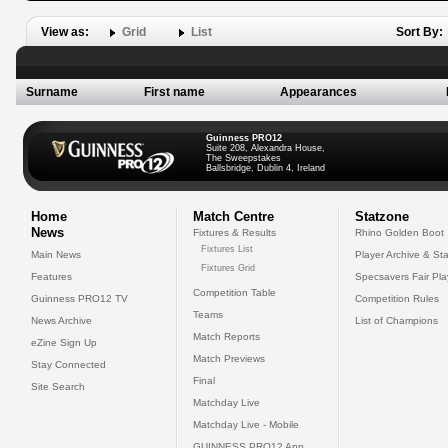
View as:
Grid
List
Sort By:
Surname
First name
Appearances
Guinness PRO12
Suite 208, Alexandra House,
The Sweepstakes
Ballsbridge, Dublin 4, Ireland
Home
Match Centre
Statzone
News
Fixtures & Results
Rhino Golden Boot
Fixtures List
Main News
Player Archive & Sta
Fixtures Grid
Features
Specsavers Fair Pl
Competition Table
Guinness PRO12 TV
Competition Rules
Teams
News Archive
List of Champions
Match Reports
eZine Sign Up
Match Previews
Stay Connected
Final
Site Search
Matchday Live
Matchday Live - Mobile
GUINNESS PRO12 App