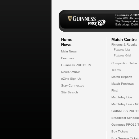
Guinness PRO12
Suite 208, Alexan
The Sweepstakes
Ballsbridge, Dublin
Home
Match Centre
News
Fixtures & Results
Fixtures List
Main News
Fixtures Grid
Features
Competition Table
Guinness PRO12 TV
Teams
News Archive
Match Reports
eZine Sign Up
Match Previews
Stay Connected
Final
Site Search
Matchday Live
Matchday Live - Mo
GUINNESS PRO12
Broadcast Schedul
Guinness PRO12 
Buy Tickets
Buy Season Ticket