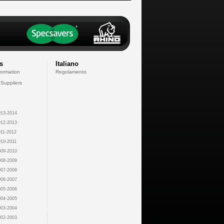
s
Italiano
formation
Regolamento
 Suppliers
13-2014
12-2013
11-2012
10-2011
09-2010
08-2009
07-2008
06-2007
05-2006
04-2005
03-2004
02-2003