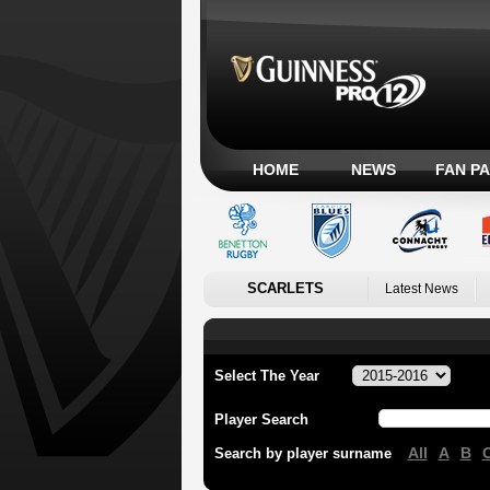
HOME
NEWS
FAN P
SCARLETS
Latest News
Select The Year
Player Search
All
A
B
Search by player surname