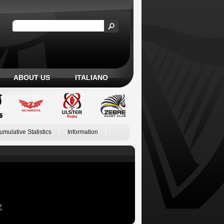
ABOUT US
ITALIANO
umulative Statistics
Information
Z