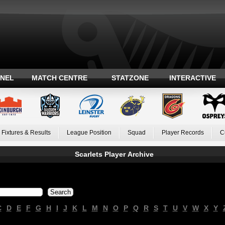
ANEL
MATCH CENTRE
STATZONE
INTERACTIVE
Fixtures & Results
League Position
Squad
Player Records
C
Scarlets Player Archive
C
D
E
F
G
H
I
J
K
L
M
N
O
P
Q
R
S
T
U
V
W
X
Y