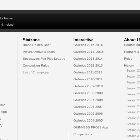
dra House,
 4, Ireland
Statzone
Interactive
About U
Rhino Golden Boot
Galleries 2015-2016
Contact In
Player Archive & Stats
Galleries 2014--2015
Partners &
Specsavers Fair Play League
Galleries 2013-2014
Rules
Competition Rules
Galleries 2012-2013
History
Season 20
List of Champions
Galleries 2011-2012
Season 20
Galleries 2010-2011
Season 20
Galleries 2009-2010
Season 20
Galleries 2008-2009
Season 20
Galleries 2007-2008
Season 20
bile
Season 20
Galleries 2006-2007
 App
Season 20
Galleries 2005-2006
Season 20
e
Galleries 2004-2005
Season 20
TV
GUINNESS PRO12 App
Season 20
Competitions
Season 20
s