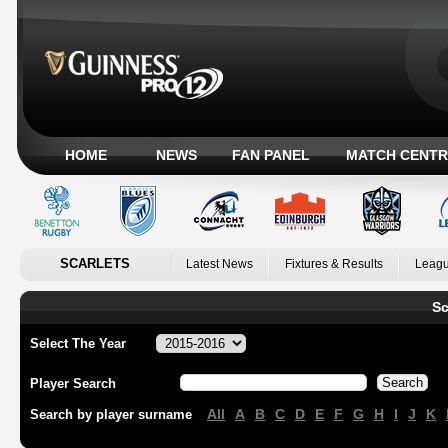
HOME
NEWS
FAN PANEL
MATCH CENTR
SCARLETS
Latest News
Fixtures & Results
Leagu
Sc
Select The Year
Player Search
All
A
B
C
D
E
F
G
H
I
J
K
Search by player surname