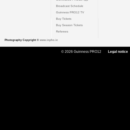
Broadcast Schedule
Guinness PRO12 TV
Buy Tickets
Buy Season Tickets
Referees
Photography Copyright ©
www.inpho.ie
© 2026 Guinness PRO12
Legal notice