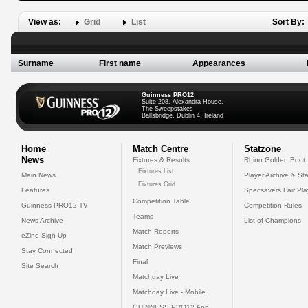
View as:
Grid
List
Sort By:
Surname
First name
Appearances
Guinness PRO12
Suite 208, Alexandra House,
The Sweepstakes
Ballsbridge, Dublin 4, Ireland
Home
Match Centre
Statzone
News
Fixtures & Results
Rhino Golden Boot
Fixtures List
Main News
Player Archive & Sta
Fixtures Grid
Features
Specsavers Fair Pl
Competition Table
Guinness PRO12 TV
Competition Rules
Teams
News Archive
List of Champions
Match Reports
eZine Sign Up
Match Previews
Stay Connected
Final
Site Search
Matchday Live
Matchday Live - Mobile
GUINNESS PRO12 App