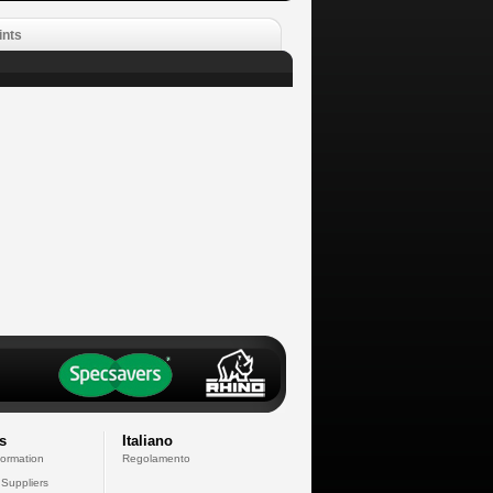
ints
s
Italiano
formation
Regolamento
 Suppliers