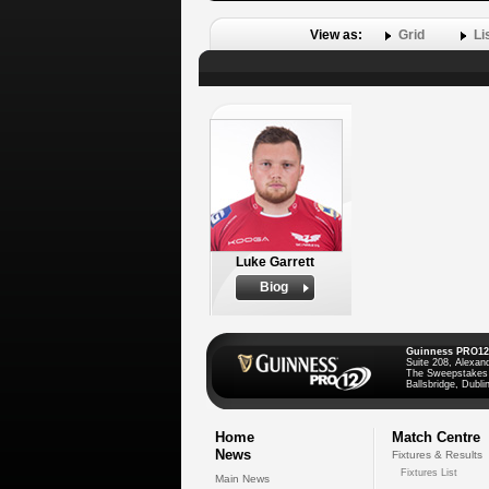
View as:
Grid
Li
Luke Garrett
Biog
Guinness PRO12
Suite 208, Alexan
The Sweepstakes
Ballsbridge, Dublin
Home
Match Centre
News
Fixtures & Results
Fixtures List
Main News