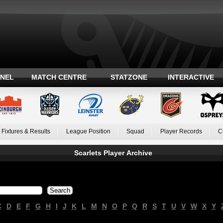
ANEL
MATCH CENTRE
STATZONE
INTERACTIVE
Fixtures & Results
League Position
Squad
Player Records
C
Scarlets Player Archive
C
D
E
F
G
H
I
J
K
L
M
N
O
P
Q
R
S
T
U
V
W
X
Y