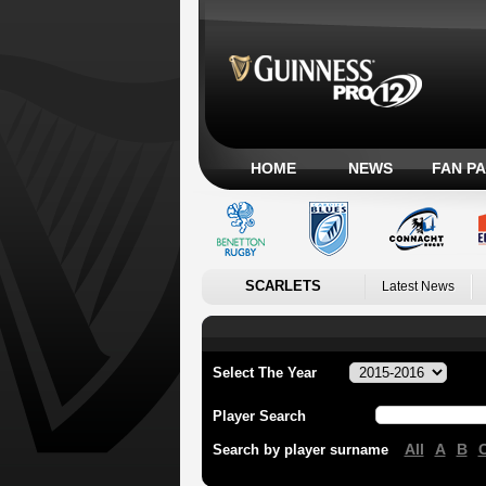
HOME
NEWS
FAN P
SCARLETS
Latest News
Select The Year
Player Search
All
A
B
Search by player surname