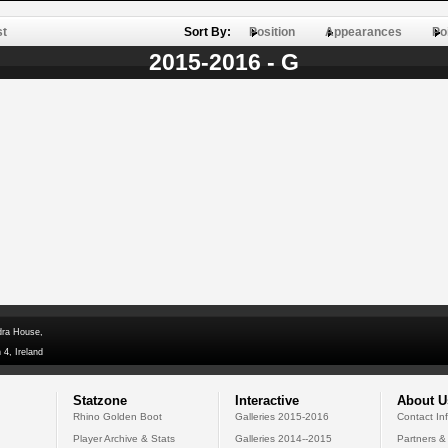
st
Sort By:
Position
Appearances
Po
2015-2016 - G
dra House,
 4, Ireland
Statzone
Interactive
About U
Rhino Golden Boot
Galleries 2015-2016
Contact In
Player Archive & Stats
Galleries 2014--2015
Partners &