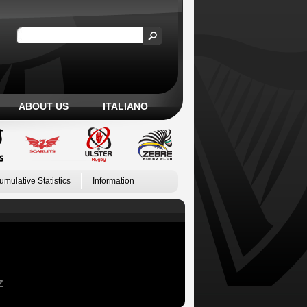
ABOUT US
ITALIANO
umulative Statistics
Information
Z