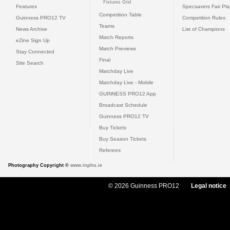
Fixtures Grid
Features
Specsavers Fair Pl
Competition Table
Guinness PRO12 TV
Competition Rules
Teams
News Archive
List of Champions
Match Reports
eZine Sign Up
Match Previews
Stay Connected
Final
Site Search
Matchday Live
Matchday Live - Mobile
GUINNESS PRO12 App
Broadcast Schedule
Guinness PRO12 TV
Buy Tickets
Buy Season Tickets
Referees
Photography Copyright ©
www.inpho.ie
© 2026 Guinness PRO12
Legal notice