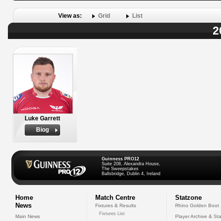
View as:
Grid
List
2
Luke Garrett
Biog
Guinness PRO12
Suite 208, Alexandra House,
The Sweepstakes
Ballsbridge, Dublin 4, Ireland
Home
Match Centre
Statzone
News
Fixtures & Results
Rhino Golden Boot
Fixtures List
Main News
Player Archive & Sta