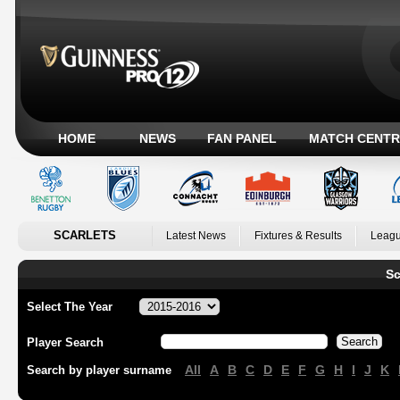
HOME
NEWS
FAN PANEL
MATCH CENTR
SCARLETS
Latest News
Fixtures & Results
Leagu
Sc
Select The Year
Player Search
All
A
B
C
D
E
F
G
H
I
J
K
Search by player surname