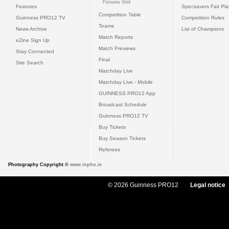
Fixtures Grid
Features
Specsavers Fair Pl
Competition Table
Guinness PRO12 TV
Competition Rules
Teams
News Archive
List of Champions
Match Reports
eZine Sign Up
Match Previews
Stay Connected
Final
Site Search
Matchday Live
Matchday Live - Mobile
GUINNESS PRO12 App
Broadcast Schedule
Guinness PRO12 TV
Buy Tickets
Buy Season Tickets
Referees
Photography Copyright ©
www.inpho.ie
© 2026 Guinness PRO12
Legal notice