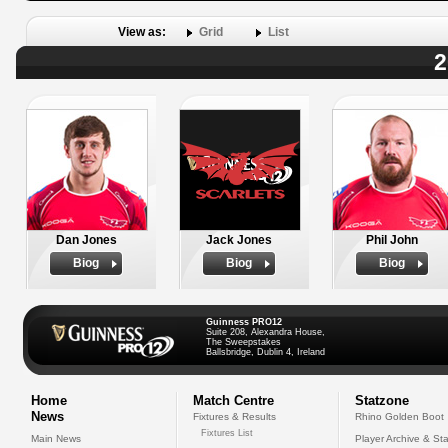
View as:
Grid
List
2
Dan Jones
Jack Jones
Phil John
Biog
Biog
Biog
Guinness PRO12
Suite 208, Alexandra House,
The Sweepstakes
Ballsbridge, Dublin 4, Ireland
Home
Match Centre
Statzone
News
Fixtures & Results
Rhino Golden Boot
Fixtures List
Main News
Player Archive & Sta