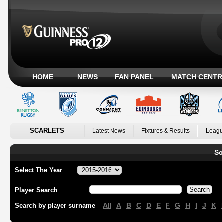
HOME
NEWS
FAN PANEL
MATCH CENTR
SCARLETS
Latest News
Fixtures & Results
Leagu
Sc
Select The Year
Player Search
All
A
B
C
D
E
F
G
H
I
J
K
Search by player surname