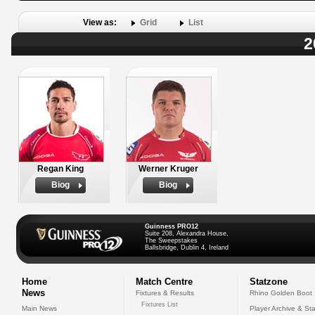
View as:
Grid
List
2
Regan King
Werner Kruger
Biog
Biog
Guinness PRO12
Suite 208, Alexandra House,
The Sweepstakes
Ballsbridge, Dublin 4, Ireland
Home
Match Centre
Statzone
News
Fixtures & Results
Rhino Golden Boot
Fixtures List
Main News
Player Archive & Sta