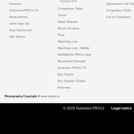
Fixtures Grid
Features
Specsavers Fair Pl
Competition Table
Guinness PRO12 TV
Competition Rules
Teams
News Archive
List of Champions
Match Reports
eZine Sign Up
Match Previews
Stay Connected
Final
Site Search
Matchday Live
Matchday Live - Mobile
GUINNESS PRO12 App
Broadcast Schedule
Guinness PRO12 TV
Buy Tickets
Buy Season Tickets
Referees
Photography Copyright ©
www.inpho.ie
© 2026 Guinness PRO12
Legal notice