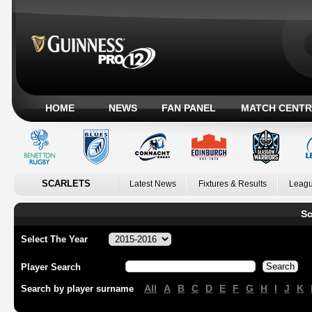
HOME
NEWS
FAN PANEL
MATCH CENTR
SCARLETS
Latest News
Fixtures & Results
Leagu
Sc
Select The Year
Player Search
All
A
B
C
D
E
F
G
H
I
J
K
Search by player surname