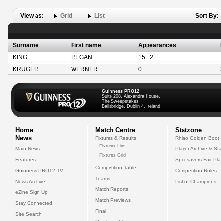
View as:
Grid
List
Sort By:
Surname
First name
Appearances
KING
REGAN
15 +2
KRUGER
WERNER
0
Guinness PRO12
Suite 208, Alexandra House,
The Sweepstakes
Ballsbridge, Dublin 4, Ireland
Home
Match Centre
Statzone
News
Fixtures & Results
Rhino Golden Boot
Fixtures List
Main News
Player Archive & Sta
Fixtures Grid
Features
Specsavers Fair Pl
Competition Table
Guinness PRO12 TV
Competition Rules
Teams
News Archive
List of Champions
Match Reports
eZine Sign Up
Match Previews
Stay Connected
Final
Site Search