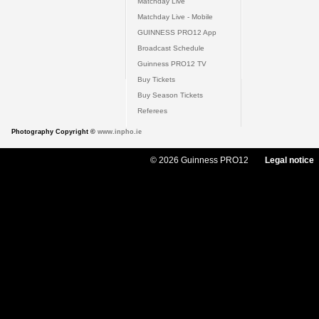
Matchday Live
Matchday Live - Mobile
GUINNESS PRO12 App
Broadcast Schedule
Guinness PRO12 TV
Buy Tickets
Buy Season Tickets
Referees
Photography Copyright ©
www.inpho.ie
© 2026 Guinness PRO12
Legal notice