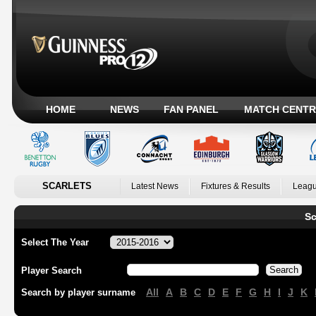
HOME
NEWS
FAN PANEL
MATCH CENTR
SCARLETS
Latest News
Fixtures & Results
Leagu
Sc
Select The Year
Player Search
All
A
B
C
D
E
F
G
H
I
J
K
Search by player surname