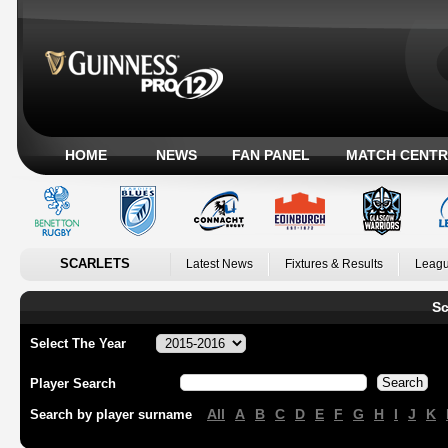
HOME
NEWS
FAN PANEL
MATCH CENTR
SCARLETS
Latest News
Fixtures & Results
Leagu
Sc
Select The Year
Player Search
All
A
B
C
D
E
F
G
H
I
J
K
Search by player surname