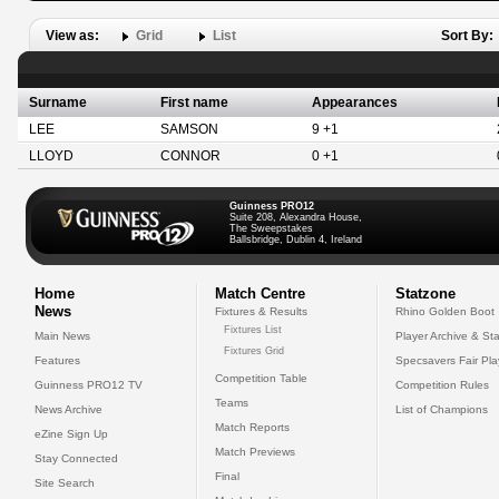
View as:
Grid
List
Sort By:
Surname
First name
Appearances
LEE
SAMSON
9 +1
LLOYD
CONNOR
0 +1
Guinness PRO12
Suite 208, Alexandra House,
The Sweepstakes
Ballsbridge, Dublin 4, Ireland
Home
Match Centre
Statzone
News
Fixtures & Results
Rhino Golden Boot
Fixtures List
Main News
Player Archive & Sta
Fixtures Grid
Features
Specsavers Fair Pl
Competition Table
Guinness PRO12 TV
Competition Rules
Teams
News Archive
List of Champions
Match Reports
eZine Sign Up
Match Previews
Stay Connected
Final
Site Search