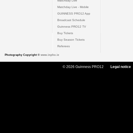
Matchday Live
Matchday Live - Mobile
GUINNESS PRO12 App
Broadcast Schedule
Guinness PRO12 TV
Buy Tickets
Buy Season Tickets
Referees
Photography Copyright ©
www.inpho.ie
© 2026 Guinness PRO12
Legal notice