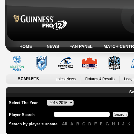
HOME
NEWS
FAN PANEL
MATCH CENTR
SCARLETS
Latest News
Fixtures & Results
Leagu
Sc
Select The Year
Player Search
All
A
B
C
D
E
F
G
H
I
J
K
Search by player surname