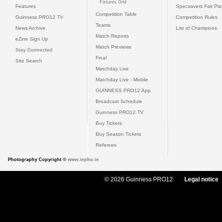
Fixtures Grid
Features
Specsavers Fair Pl
Competition Table
Guinness PRO12 TV
Competition Rules
Teams
News Archive
List of Champions
Match Reports
eZine Sign Up
Match Previews
Stay Connected
Final
Site Search
Matchday Live
Matchday Live - Mobile
GUINNESS PRO12 App
Broadcast Schedule
Guinness PRO12 TV
Buy Tickets
Buy Season Tickets
Referees
Photography Copyright ©
www.inpho.ie
© 2026 Guinness PRO12
Legal notice