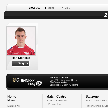
View as:
Grid
List
2
Ioan Nicholas
Biog
Guinness PRO12
Suite 208, Alexandra House,
The Sweepstakes
Ballsbridge, Dublin 4, Ireland
Home
Match Centre
Statzone
News
Fixtures & Results
Rhino Golden Boot
Fixtures List
Main News
Player Archive & Sta