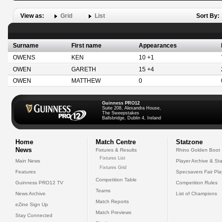
View as:
Grid
List
Sort By:
Surname
First name
Appearances
OWENS
KEN
10 +1
OWEN
GARETH
15 +4
OWEN
MATTHEW
0
Guinness PRO12
Suite 208, Alexandra House,
The Sweepstakes
Ballsbridge, Dublin 4, Ireland
Home
Match Centre
Statzone
News
Fixtures & Results
Rhino Golden Boot
Fixtures List
Main News
Player Archive & Sta
Fixtures Grid
Features
Specsavers Fair Pl
Competition Table
Guinness PRO12 TV
Competition Rules
Teams
News Archive
List of Champions
Match Reports
eZine Sign Up
Match Previews
Stay Connected