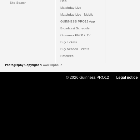
Final
Site Search
Matchday Live
Matchday Live - Mobile
GUINNESS PRO12 App
Broadcast Schedule
Guinness PRO12 TV
Buy Tickets
Buy Season Tickets
Referees
Photography Copyright ©
www.inpho.ie
© 2026 Guinness PRO12
Legal notice