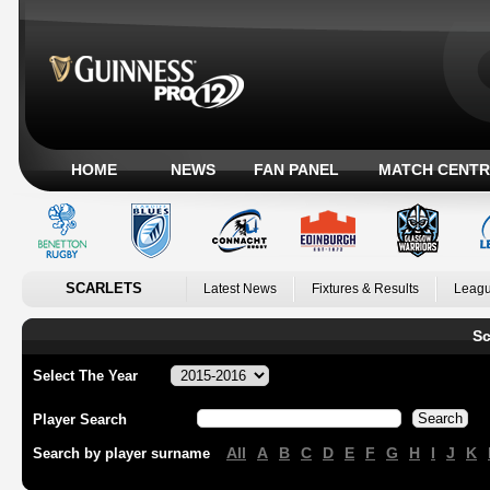
HOME
NEWS
FAN PANEL
MATCH CENTR
SCARLETS
Latest News
Fixtures & Results
Leagu
Sc
Select The Year
Player Search
All
A
B
C
D
E
F
G
H
I
J
K
Search by player surname