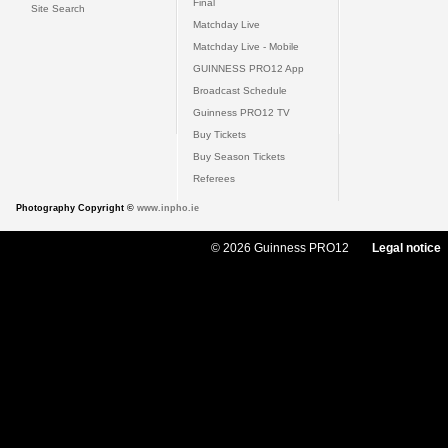
Final
Site Search
Matchday Live
Matchday Live - Mobile
GUINNESS PRO12 App
Broadcast Schedule
Guinness PRO12 TV
Buy Tickets
Buy Season Tickets
Referees
Photography Copyright ©
www.inpho.ie
© 2026 Guinness PRO12
Legal notice