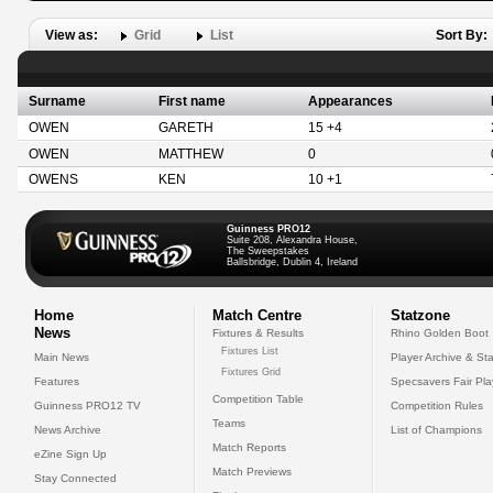
View as:
Grid
List
Sort By:
Surname
First name
Appearances
OWEN
GARETH
15 +4
OWEN
MATTHEW
0
OWENS
KEN
10 +1
Guinness PRO12
Suite 208, Alexandra House,
The Sweepstakes
Ballsbridge, Dublin 4, Ireland
Home
Match Centre
Statzone
News
Fixtures & Results
Rhino Golden Boot
Fixtures List
Main News
Player Archive & Sta
Fixtures Grid
Features
Specsavers Fair Pl
Competition Table
Guinness PRO12 TV
Competition Rules
Teams
News Archive
List of Champions
Match Reports
eZine Sign Up
Match Previews
Stay Connected