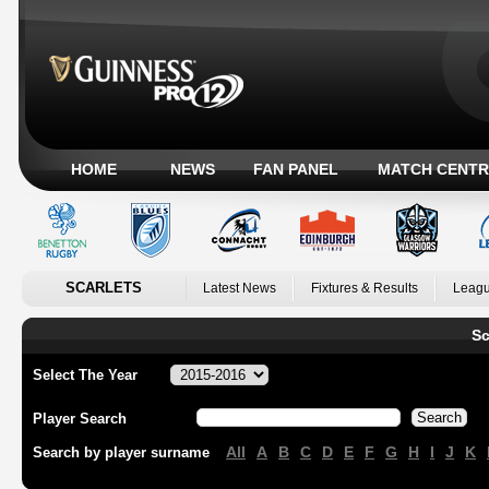
HOME
NEWS
FAN PANEL
MATCH CENTR
SCARLETS
Latest News
Fixtures & Results
Leagu
Sc
Select The Year
Player Search
All
A
B
C
D
E
F
G
H
I
J
K
Search by player surname