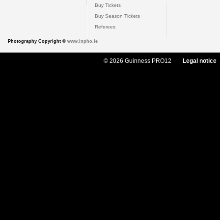
Buy Tickets
Buy Season Tickets
Referees
Photography Copyright ©
www.inpho.ie
© 2026 Guinness PRO12
Legal notice