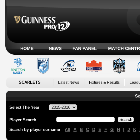
HOME
NEWS
FAN PANEL
MATCH CENTR
SCARLETS
Latest News
Fixtures & Results
Leagu
Sc
Select The Year
Player Search
All
A
B
C
D
E
F
G
H
I
J
K
Search by player surname