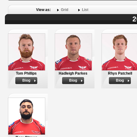
View as:
Grid
List
2
Tom Phillips
Hadleigh Parkes
Rhys Patchell
Biog
Biog
Biog