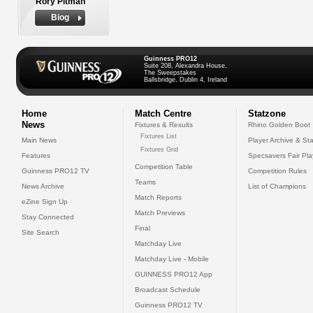
Rory Pitman
Biog
Guinness PRO12
Suite 208, Alexandra House,
The Sweepstakes
Ballsbridge, Dublin 4, Ireland
Home
Match Centre
Statzone
News
Fixtures & Results
Rhino Golden Boot
Fixtures List
Main News
Player Archive & Sta
Fixtures Grid
Features
Specsavers Fair Pl
Competition Table
Guinness PRO12 TV
Competition Rules
Teams
News Archive
List of Champions
Match Reports
eZine Sign Up
Match Previews
Stay Connected
Final
Site Search
Matchday Live
Matchday Live - Mobile
GUINNESS PRO12 App
Broadcast Schedule
Guinness PRO12 TV