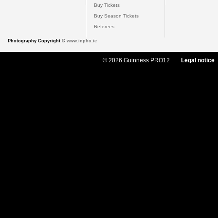
Buy Tickets
Buy Season Tickets
Referees
Photography Copyright ©
www.inpho.ie
© 2026 Guinness PRO12
Legal notice