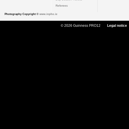
Referees
Photography Copyright ©
www.inpho.ie
© 2026 Guinness PRO12
Legal notice