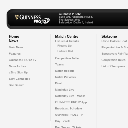
Guinness PRO12
Suite 208, Alexandra House,
The Sweepstakes
Ballsbridge, Dublin 4, Ireland
Home
Match Centre
Statzone
News
Fixtures & Results
Rhino Golden Boot
Fixtures List
Main News
Player Archive & Sta
Fixtures Grid
Features
Specsavers Fair Pl
Competition Table
Guinness PRO12 TV
Competition Rules
Teams
News Archive
List of Champions
Match Reports
eZine Sign Up
Match Previews
Stay Connected
Final
Site Search
Matchday Live
Matchday Live - Mobile
GUINNESS PRO12 App
Broadcast Schedule
Guinness PRO12 TV
Buy Tickets
Buy Season Tickets