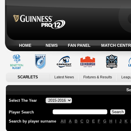
HOME
NEWS
FAN PANEL
MATCH CENTR
SCARLETS
Latest News
Fixtures & Results
Leagu
Sc
Select The Year
Player Search
All
A
B
C
D
E
F
G
H
I
J
K
Search by player surname