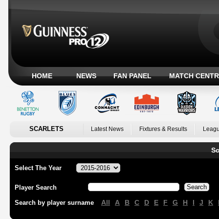
HOME
NEWS
FAN PANEL
MATCH CENTR
SCARLETS
Latest News
Fixtures & Results
Leagu
Sc
Select The Year
Player Search
All
A
B
C
D
E
F
G
H
I
J
K
Search by player surname