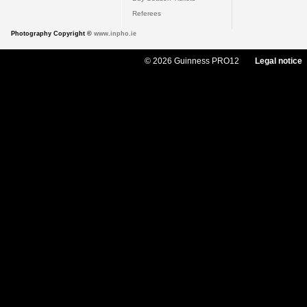
Referees
Photography Copyright ©
www.inpho.ie
© 2026 Guinness PRO12
Legal notice