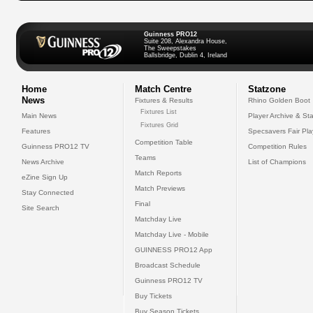
Guinness PRO12
Suite 208, Alexandra House,
The Sweepstakes
Ballsbridge, Dublin 4, Ireland
Home
Match Centre
Statzone
News
Fixtures & Results
Rhino Golden Boot
Fixtures List
Main News
Player Archive & Sta
Fixtures Grid
Features
Specsavers Fair Pl
Competition Table
Guinness PRO12 TV
Competition Rules
Teams
News Archive
List of Champions
Match Reports
eZine Sign Up
Match Previews
Stay Connected
Final
Site Search
Matchday Live
Matchday Live - Mobile
GUINNESS PRO12 App
Broadcast Schedule
Guinness PRO12 TV
Buy Tickets
Buy Season Tickets