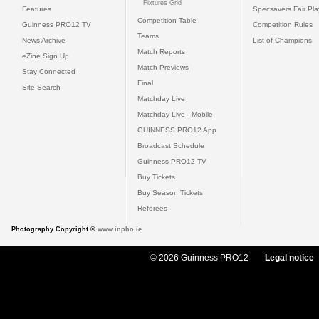
Fixtures Grid
Features
Specsavers Fair Pl
Competition Table
Guinness PRO12 TV
Competition Rules
Teams
News Archive
List of Champions
Match Reports
eZine Sign Up
Match Previews
Stay Connected
Final
Site Search
Matchday Live
Matchday Live - Mobile
GUINNESS PRO12 App
Broadcast Schedule
Guinness PRO12 TV
Buy Tickets
Buy Season Tickets
Referees
Photography Copyright ©
www.inpho.ie
© 2026 Guinness PRO12
Legal notice