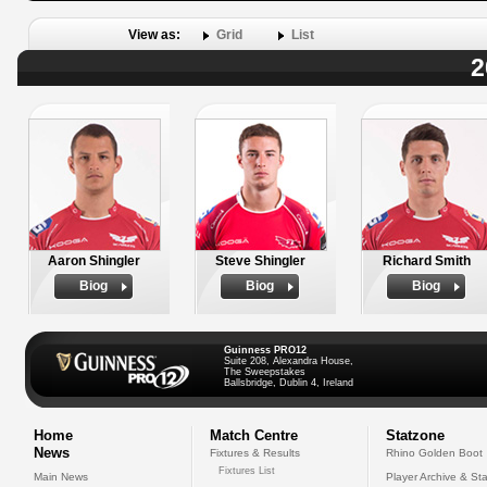
View as:
Grid
List
2
Aaron Shingler
Steve Shingler
Richard Smith
Biog
Biog
Biog
Guinness PRO12
Suite 208, Alexandra House,
The Sweepstakes
Ballsbridge, Dublin 4, Ireland
Home
Match Centre
Statzone
News
Fixtures & Results
Rhino Golden Boot
Fixtures List
Main News
Player Archive & Sta