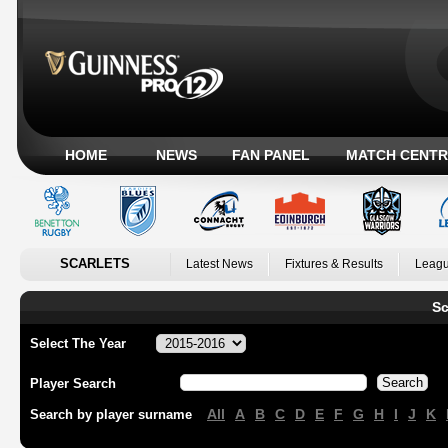
HOME
NEWS
FAN PANEL
MATCH CENTR
SCARLETS
Latest News
Fixtures & Results
Leagu
Sc
Select The Year
Player Search
All
A
B
C
D
E
F
G
H
I
J
K
Search by player surname