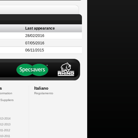
Last appearance
28/02/2016
07/05/2016
06/11/2015
s
Italiano
formation
Regolamento
 Suppliers
13-2014
12-2013
11-2012
10-2011