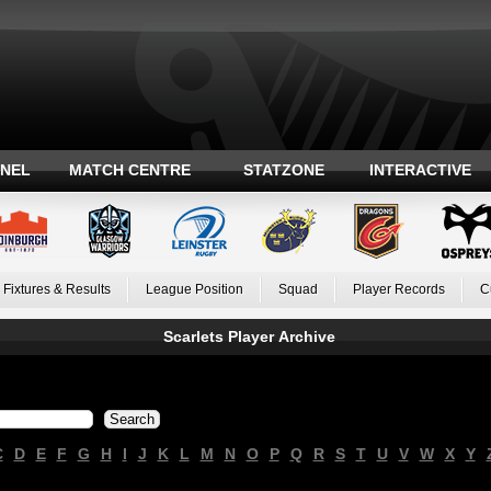
ANEL
MATCH CENTRE
STATZONE
INTERACTIVE
Fixtures & Results
League Position
Squad
Player Records
C
Scarlets Player Archive
C
D
E
F
G
H
I
J
K
L
M
N
O
P
Q
R
S
T
U
V
W
X
Y