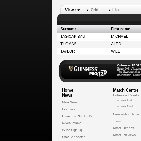
View as:
Grid
List
Surname
First name
TAGICAKIBAU
MICHAEL
THOMAS
ALED
TAYLOR
WILL
Guinness PRO12
Suite 208, Alexan
The Sweepstakes
Ballsbridge, Dublin
Home
Match Centre
News
Fixtures & Results
Fixtures List
Main News
Fixtures Grid
Features
Competition Table
Guinness PRO12 TV
Teams
News Archive
Match Reports
eZine Sign Up
Match Previews
Stay Connected