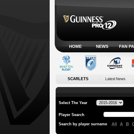
HOME
NEWS
FAN P
SCARLETS
Latest News
Select The Year
Player Search
All
A
B
Search by player surname