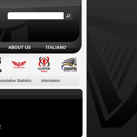
ABOUT US
ITALIANO
umulative Statistics
Information
Z