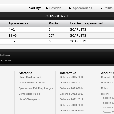
Sort By:
Position
Appearances
Points
2015-2016 - T
Appearances
Points
Last team represented
4 +1
5
SCARLETS
13 +9
297
SCARLETS
0 +5
0
SCARLETS
dra House,
 4, Ireland
Statzone
Interactive
About U
Rhino Golden Boot
Galleries 2015-2016
Contact In
Player Archive & Stats
Galleries 2014--2015
Partners &
Specsavers Fair Play League
Galleries 2013-2014
Rules
Competition Rules
Galleries 2012-2013
History
Season 20
List of Champions
Galleries 2011-2012
Season 20
Galleries 2010-2011
Season 20
Galleries 2009-2010
Season 20