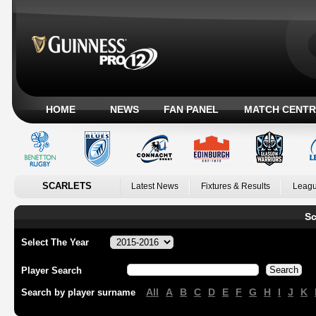
HOME
NEWS
FAN PANEL
MATCH CENTR
SCARLETS
Latest News
Fixtures & Results
Leagu
Sc
Select The Year
Player Search
All
A
B
C
D
E
F
G
H
I
J
K
Search by player surname