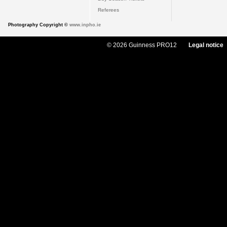
Referees
Photography Copyright ©
www.inpho.ie
© 2026 Guinness PRO12
Legal notice