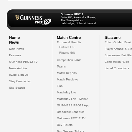
Guinness PRO12
Suite 208, Alexandra House,
The Sweepstakes
Ballsbridge, Dublin 4, Ireland
Home
Match Centre
Statzone
News
Fixtures & Results
Rhino Golden Boot
Fixtures List
Main News
Player Archive & Sta
Fixtures Grid
Features
Specsavers Fair Pl
Competition Table
Guinness PRO12 TV
Competition Rules
Teams
News Archive
List of Champions
Match Reports
eZine Sign Up
Match Previews
Stay Connected
Final
Site Search
Matchday Live
Matchday Live - Mobile
GUINNESS PRO12 App
Broadcast Schedule
Guinness PRO12 TV
Buy Tickets
Buy Season Tickets