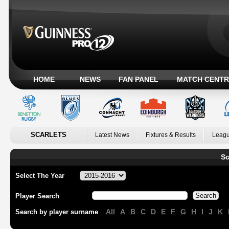
HOME
NEWS
FAN PANEL
MATCH CENTR
SCARLETS
Latest News
Fixtures & Results
Leagu
Sc
Select The Year
Player Search
All
A
B
C
D
E
F
G
H
I
J
K
Search by player surname