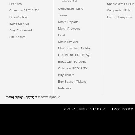
Fixtures Grid
Features
Specsavers Fair Pl
Competition Table
Guinness PRO12 TV
Competition Rules
Teams
News Archive
List of Champions
Match Reports
eZine Sign Up
Match Previews
Stay Connected
Final
Site Search
Matchday Live
Matchday Live - Mobile
GUINNESS PRO12 App
Broadcast Schedule
Guinness PRO12 TV
Buy Tickets
Buy Season Tickets
Referees
Photography Copyright ©
www.inpho.ie
© 2026 Guinness PRO12
Legal notice