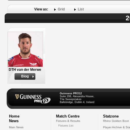
View as:
Grid
List
2
DTH van der Merwe
Biog
Guinness PRO12
Suite 208, Alexandra House,
The Sweepstakes
Ballsbridge, Dublin 4, Ireland
Home
Match Centre
Statzone
News
Fixtures & Results
Rhino Golden Boot
Fixtures List
Main News
Player Archive & Sta