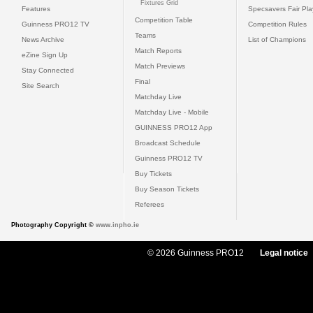
Fixtures Grid
Features
Specsavers Fair Pl
Competition Table
Guinness PRO12 TV
Competition Rules
Teams
News Archive
List of Champions
Match Reports
eZine Sign Up
Match Previews
Stay Connected
Final
Site Search
Matchday Live
Matchday Live - Mobile
GUINNESS PRO12 App
Broadcast Schedule
Guinness PRO12 TV
Buy Tickets
Buy Season Tickets
Referees
Photography Copyright ©
www.inpho.ie
© 2026 Guinness PRO12
Legal notice