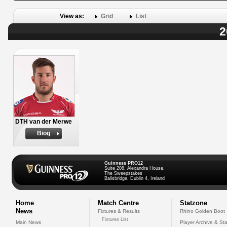
View as:
Grid
List
2
DTH van der Merwe
Biog
Guinness PRO12
Suite 208, Alexandra House,
The Sweepstakes
Ballsbridge, Dublin 4, Ireland
Home
Match Centre
Statzone
News
Fixtures & Results
Rhino Golden Boot
Fixtures List
Main News
Player Archive & Sta