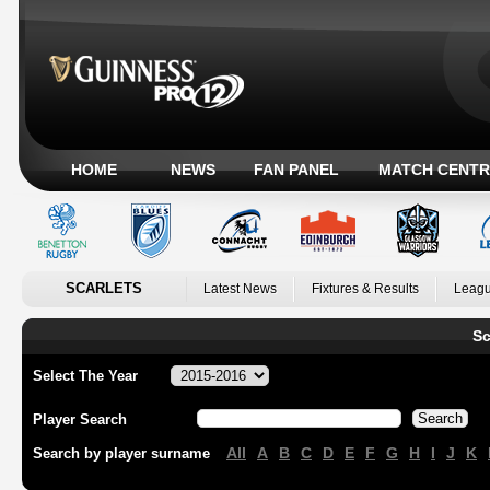
HOME
NEWS
FAN PANEL
MATCH CENTR
SCARLETS
Latest News
Fixtures & Results
Leagu
Sc
Select The Year
Player Search
All
A
B
C
D
E
F
G
H
I
J
K
Search by player surname