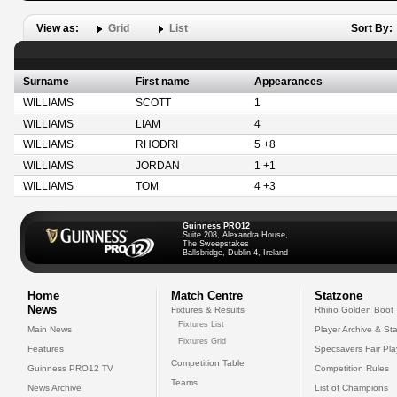
View as:
Grid
List
Sort By:
Surname
First name
Appearances
WILLIAMS
SCOTT
1
WILLIAMS
LIAM
4
WILLIAMS
RHODRI
5 +8
WILLIAMS
JORDAN
1 +1
WILLIAMS
TOM
4 +3
Guinness PRO12
Suite 208, Alexandra House,
The Sweepstakes
Ballsbridge, Dublin 4, Ireland
Home
Match Centre
Statzone
News
Fixtures & Results
Rhino Golden Boot
Fixtures List
Main News
Player Archive & Sta
Fixtures Grid
Features
Specsavers Fair Pl
Competition Table
Guinness PRO12 TV
Competition Rules
Teams
News Archive
List of Champions