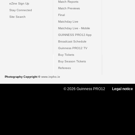
Match Reports
eZine Sign Up
Match Previews
Stay Connected
Final
Site Search
Matchday Live
Matchday Live - Mobile
GUINNESS PRO12 App
Broadcast Schedule
Guinness PRO12 TV
Buy Tickets
Buy Season Tickets
Referees
Photography Copyright ©
www.inpho.ie
© 2026 Guinness PRO12
Legal notice