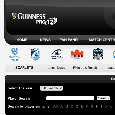
HOME
NEWS
FAN PANEL
MATCH CENTR
SCARLETS
Latest News
Fixtures & Results
Leagu
Sc
Select The Year
Player Search
All
A
B
C
D
E
F
G
H
I
J
K
Search by player surname