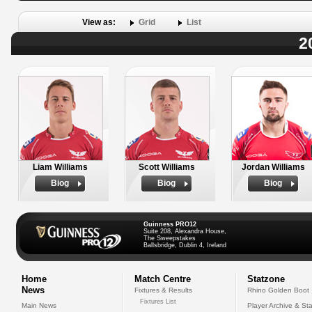
View as:
Grid
List
2
Liam Williams
Scott Williams
Jordan Williams
Biog
Biog
Biog
Guinness PRO12
Suite 208, Alexandra House,
The Sweepstakes
Ballsbridge, Dublin 4, Ireland
Home
Match Centre
Statzone
News
Fixtures & Results
Rhino Golden Boot
Fixtures List
Main News
Player Archive & Sta