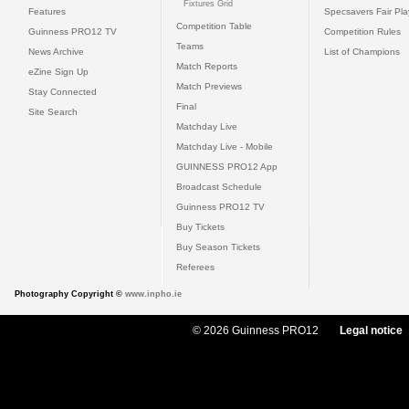
Fixtures Grid
Features
Specsavers Fair Pl
Competition Table
Guinness PRO12 TV
Competition Rules
Teams
News Archive
List of Champions
Match Reports
eZine Sign Up
Match Previews
Stay Connected
Final
Site Search
Matchday Live
Matchday Live - Mobile
GUINNESS PRO12 App
Broadcast Schedule
Guinness PRO12 TV
Buy Tickets
Buy Season Tickets
Referees
Photography Copyright ©
www.inpho.ie
© 2026 Guinness PRO12
Legal notice