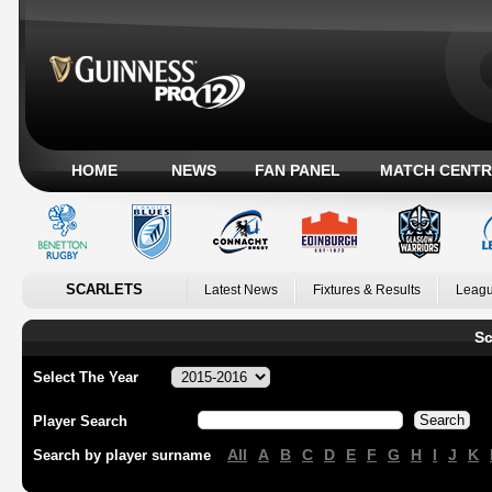
HOME
NEWS
FAN PANEL
MATCH CENTR
SCARLETS
Latest News
Fixtures & Results
Leagu
Sc
Select The Year
Player Search
All
A
B
C
D
E
F
G
H
I
J
K
Search by player surname