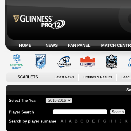
HOME
NEWS
FAN PANEL
MATCH CENTR
SCARLETS
Latest News
Fixtures & Results
Leagu
Sc
Select The Year
Player Search
All
A
B
C
D
E
F
G
H
I
J
K
Search by player surname