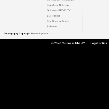
Broadcast Schedule
Guinness PRO12 TV
Buy Tickets
Buy Season Tickets
Referees
Photography Copyright ©
www.inpho.ie
© 2026 Guinness PRO12
Legal notice