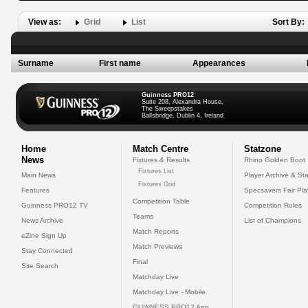
View as:
Grid
List
Sort By:
Surname
First name
Appearances
Guinness PRO12
Suite 208, Alexandra House,
The Sweepstakes
Ballsbridge, Dublin 4, Ireland
Home
Match Centre
Statzone
News
Fixtures & Results
Rhino Golden Boot
Fixtures List
Main News
Player Archive & Sta
Fixtures Grid
Features
Specsavers Fair Pl
Competition Table
Guinness PRO12 TV
Competition Rules
Teams
News Archive
List of Champions
Match Reports
eZine Sign Up
Match Previews
Stay Connected
Final
Site Search
Matchday Live
Matchday Live - Mobile
GUINNESS PRO12 App