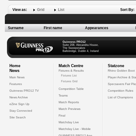
View as:
Grid
List
Sort By:
Surname
First name
Appearances
Guinness PRO12
Suite 208, Alexandra House,
The Sweepstakes
Ballsbridge, Dublin 4, Ireland
Home
Match Centre
Statzone
News
Fixtures & Results
Rhino Golden Boot
Fixtures List
Main News
Player Archive & Sta
Fixtures Grid
Features
Specsavers Fair Pl
Competition Table
Guinness PRO12 TV
Competition Rules
Teams
News Archive
List of Champions
Match Reports
eZine Sign Up
Match Previews
Stay Connected
Final
Site Search
Matchday Live
Matchday Live - Mobile
GUINNESS PRO12 App