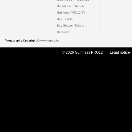
Broadcast Schedule
Guinness PRO12 TV
Buy Tickets
Buy Season Tickets
Referees
Photography Copyright ©
www.inpho.ie
© 2026 Guinness PRO12
Legal notice