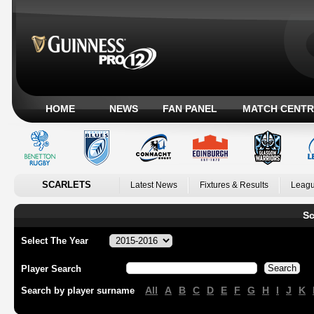
HOME
NEWS
FAN PANEL
MATCH CENTR
SCARLETS
Latest News
Fixtures & Results
Leagu
Sc
Select The Year
Player Search
All
A
B
C
D
E
F
G
H
I
J
K
Search by player surname